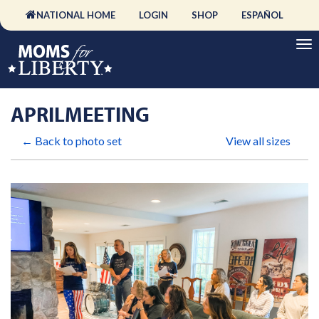
NATIONAL HOME
LOGIN
SHOP
ESPAÑOL
APRILMEETING
← Back to photo set
View all sizes