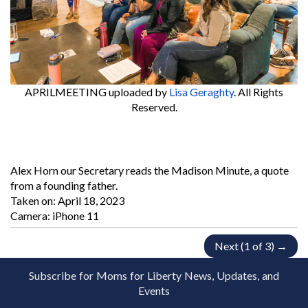
APRILMEETING
uploaded by
Lisa Geraghty
. All Rights
Reserved.
Alex Horn our Secretary reads the Madison Minute, a quote
from a founding father.
Taken on:
April 18, 2023
Camera: iPhone 11
Next (1 of 3) →
Subscribe for Moms for Liberty News, Updates, and
Events