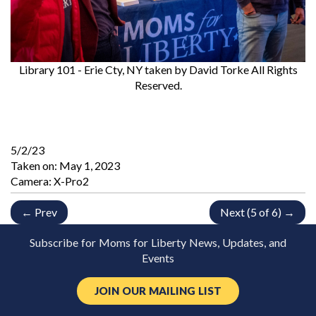
Library 101 - Erie Cty, NY
taken by David Torke All Rights
Reserved.
5/2/23
Taken on:
May 1, 2023
Camera: X-Pro2
← Prev
Next (5 of 6) →
Subscribe for Moms for Liberty News, Updates, and
Events
JOIN OUR MAILING LIST