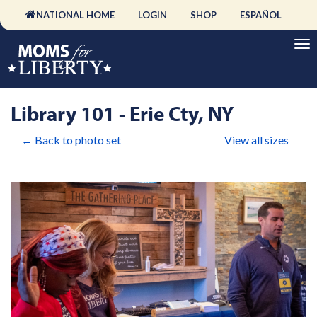
NATIONAL HOME
LOGIN
SHOP
ESPAÑOL
Library 101 - Erie Cty, NY
← Back to photo set
View all sizes