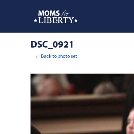
DSC_0921
← Back to photo set