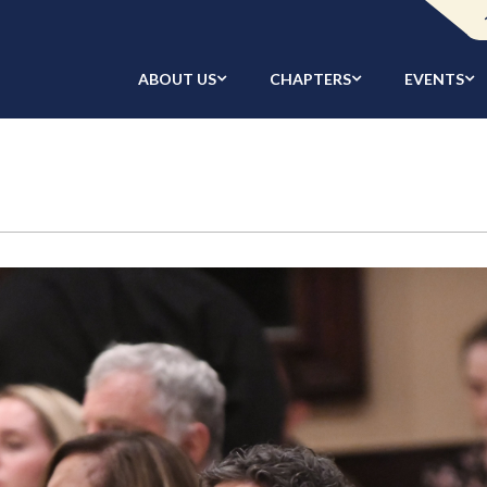
ABOUT US
CHAPTERS
EVENTS