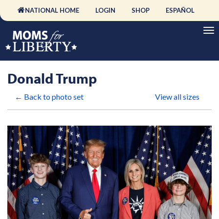
NATIONAL HOME
LOGIN
SHOP
ESPAÑOL
Donald Trump
← Back to photo set
View all sizes