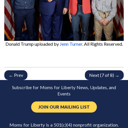
Donald Trump
uploaded by
Jenn Turner
. All Rights Reserved.
← Prev
Next (7 of 8) →
Subscribe for Moms for Liberty News, Updates, and
Events
JOIN OUR MAILING LIST
Moms for Liberty is a 501(c)(4) nonprofit organization.