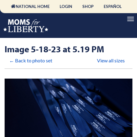
NATIONAL HOME
LOGIN
SHOP
ESPAÑOL
Image 5-18-23 at 5.19 PM
← Back to photo set
View all sizes