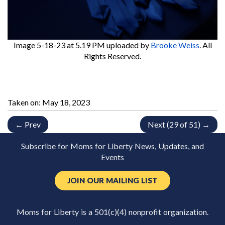
Image 5-18-23 at 5.19 PM
uploaded by
Brooke Weiss
. All
Rights Reserved.
Taken on:
May 18, 2023
← Prev
Next (29 of 51) →
Subscribe for Moms for Liberty News, Updates, and
Events
JOIN OUR MAILING LIST
Moms for Liberty is a 501(c)(4) nonprofit organization.