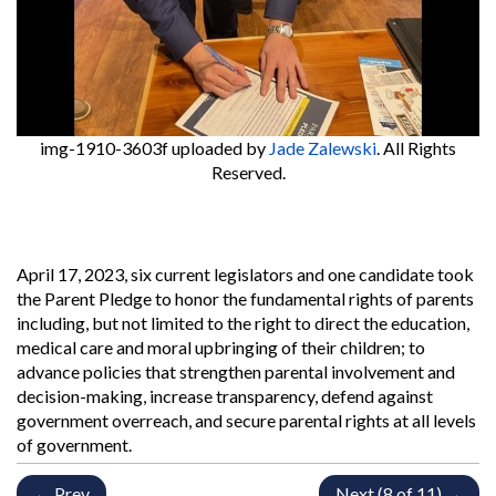
img-1910-3603f
uploaded by
Jade Zalewski
. All Rights
Reserved.
April 17, 2023, six current legislators and one candidate took
the Parent Pledge to honor the fundamental rights of parents
including, but not limited to the right to direct the education,
medical care and moral upbringing of their children; to
advance policies that strengthen parental involvement and
decision-making, increase transparency, defend against
government overreach, and secure parental rights at all levels
of government.
← Prev
Next (8 of 11) →