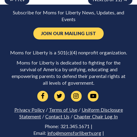
Subscribe for Moms for Liberty News, Updates, and
Events
JOIN OUR MAILING LIST
Moms for Liberty is a 501(c)(4) nonprofit organization.
Moms for Liberty is dedicated to fighting for the
survival of America by unifying, educating and
empowering parents to defend their parental rights at
all levels of government.
Privacy Policy
/
Terms of Use
/
Uniform Disclosure
Statement
/
Contact Us
/
Chapter Chair Log In
Phone: 321.345.1671 |
Email:
info@momsforliberty.org
|