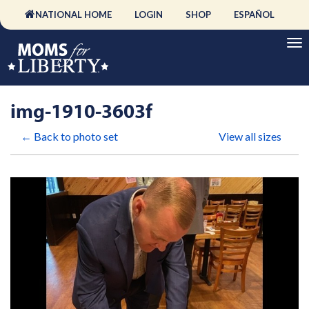
NATIONAL HOME
LOGIN
SHOP
ESPAÑOL
img-1910-3603f
← Back to photo set
View all sizes