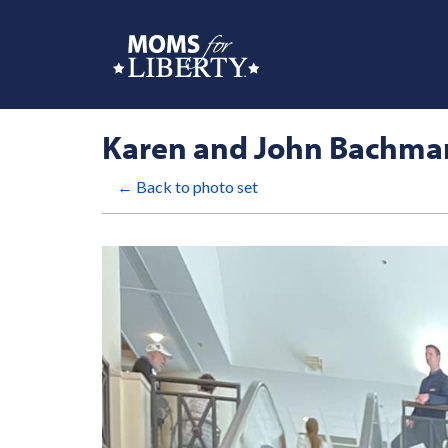
Karen and John Bachma
← Back to photo set