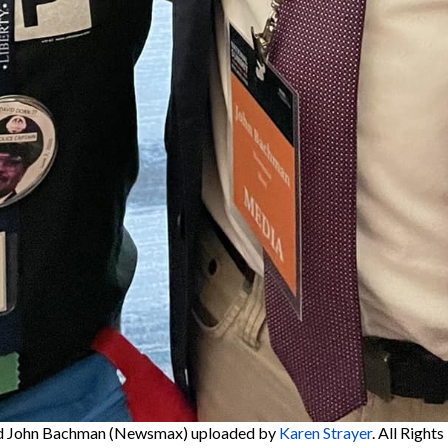
d John Bachman (Newsmax)
uploaded by
Karen Strayer
. All Right