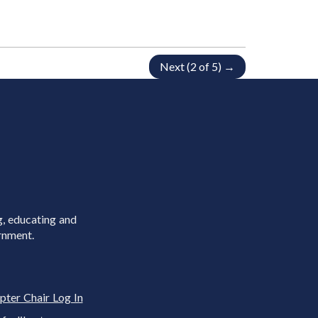
Next (2 of 5) →
g, educating and
rnment.
pter Chair Log In