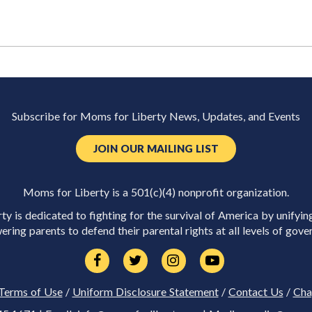
Subscribe for Moms for Liberty News, Updates, and Events
JOIN OUR MAILING LIST
Moms for Liberty is a 501(c)(4) nonprofit organization.
y is dedicated to fighting for the survival of America by unifyin
ring parents to defend their parental rights at all levels of gove
Terms of Use
/
Uniform Disclosure Statement
/
Contact Us
/
Cha