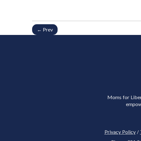
← Prev
Moms for Libert
empowe
Privacy Policy
/