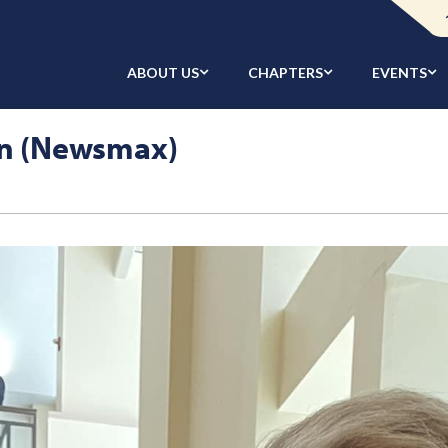
ABOUT US
CHAPTERS
EVENTS
n (Newsmax)