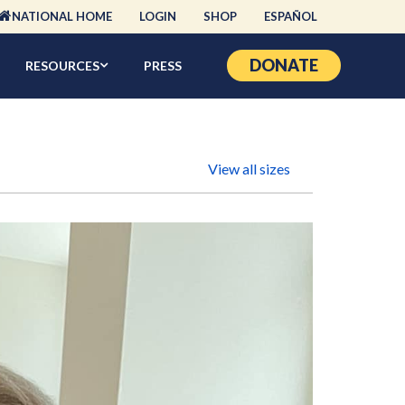
NATIONAL HOME
LOGIN
SHOP
ESPAÑOL
DONATE
RESOURCES
PRESS
View all sizes