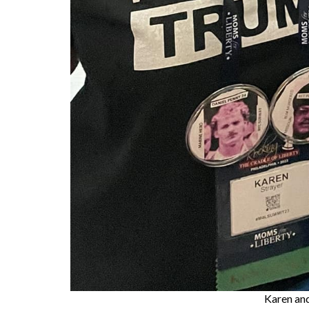
Karen an