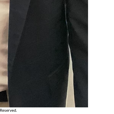
s Reserved.