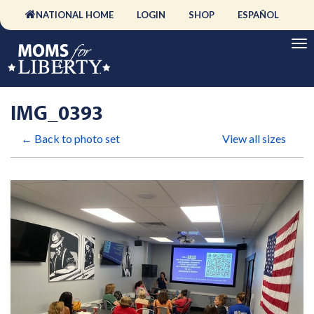
NATIONAL HOME
LOGIN
SHOP
ESPAÑOL
IMG_0393
← Back to photo set
View all sizes