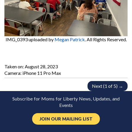
IMG_0393
uploaded by
Megan Patrick
. All Rights Reserved.
Taken on:
August 28, 2023
Camera: iPhone 11 Pro Max
Next (1 of 5) →
Subscribe for Moms for Liberty News, Updates, and
Events
JOIN OUR MAILING LIST