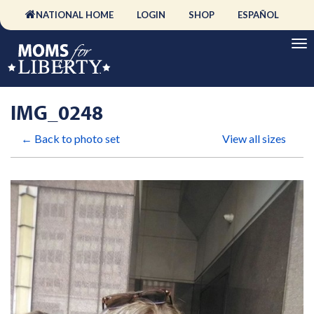
NATIONAL HOME
LOGIN
SHOP
ESPAÑOL
IMG_0248
← Back to photo set
View all sizes