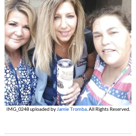
IMG_0248
uploaded by
Jamie Tromba
. All Rights Reserved.