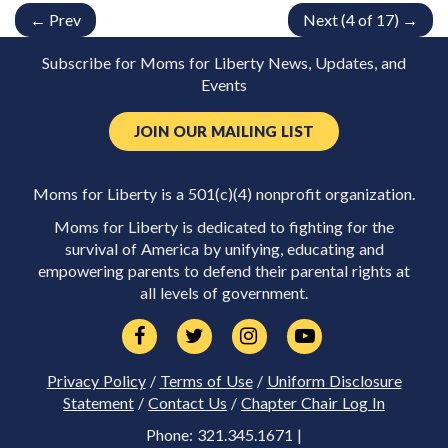
← Prev
Next (4 of 17) →
Subscribe for Moms for Liberty News, Updates, and
Events
JOIN OUR MAILING LIST
Moms for Liberty is a 501(c)(4) nonprofit organization.
Moms for Liberty is dedicated to fighting for the
survival of America by unifying, educating and
empowering parents to defend their parental rights at
all levels of government.
Privacy Policy
/
Terms of Use
/
Uniform Disclosure
Statement
/
Contact Us
/
Chapter Chair Log In
Phone: 321.345.1671 |