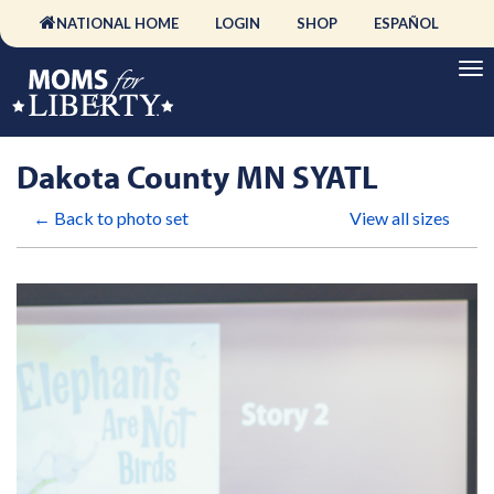
NATIONAL HOME
LOGIN
SHOP
ESPAÑOL
Dakota County MN SYATL
← Back to photo set
View all sizes