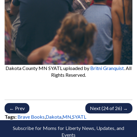
Dakota County MN SYATL
uploaded by
Britni Granquist
. All
Rights Reserved.
← Prev
Next (24 of 26) →
Tags:
Brave Books
,
Dakota
,
MN
,
SYATL
Subscribe for Moms for Liberty News, Updates, and
Events