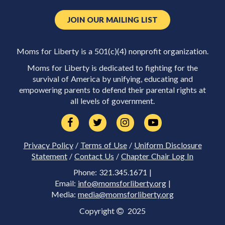
JOIN OUR MAILING LIST
Moms for Liberty is a 501(c)(4) nonprofit organization.
Moms for Liberty is dedicated to fighting for the
survival of America by unifying, educating and
empowering parents to defend their parental rights at
all levels of government.
Privacy Policy
/
Terms of Use
/
Uniform Disclosure
Statement
/
Contact Us
/
Chapter Chair Log In
Phone: 321.345.1671 |
Email:
info@momsforliberty.org
|
Media:
media@momsforliberty.org
Copyright
2025