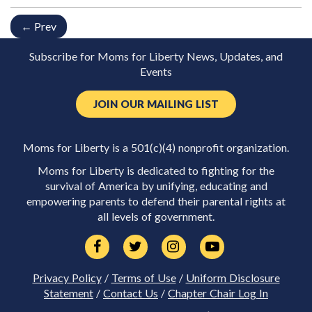
← Prev
Subscribe for Moms for Liberty News, Updates, and
Events
JOIN OUR MAILING LIST
Moms for Liberty is a 501(c)(4) nonprofit organization.
Moms for Liberty is dedicated to fighting for the
survival of America by unifying, educating and
empowering parents to defend their parental rights at
all levels of government.
Privacy Policy
/
Terms of Use
/
Uniform Disclosure
Statement
/
Contact Us
/
Chapter Chair Log In