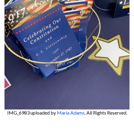
IMG_6983
uploaded by
Maria Adams
. All Rights Reserved.