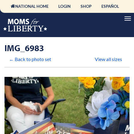
NATIONAL HOME
LOGIN
SHOP
ESPAÑOL
IMG_6983
← Back to photo set
View all sizes