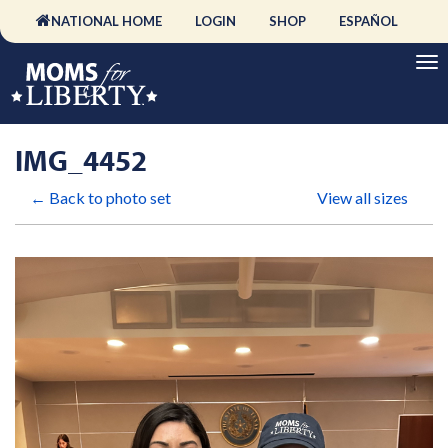
NATIONAL HOME
LOGIN
SHOP
ESPAÑOL
IMG_4452
← Back to photo set
View all sizes