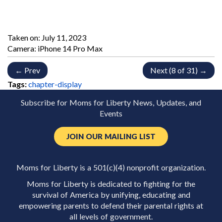
Taken on:
July 11, 2023
Camera: iPhone 14 Pro Max
← Prev
Next (8 of 31) →
Tags:
chapter-display
Subscribe for Moms for Liberty News, Updates, and
Events
JOIN OUR MAILING LIST
Moms for Liberty is a 501(c)(4) nonprofit organization.
Moms for Liberty is dedicated to fighting for the
survival of America by unifying, educating and
empowering parents to defend their parental rights at
all levels of government.