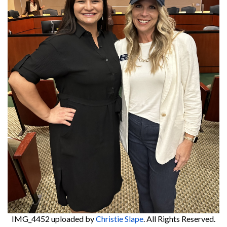
IMG_4452
uploaded by
Christie Slape
. All Rights Reserved.