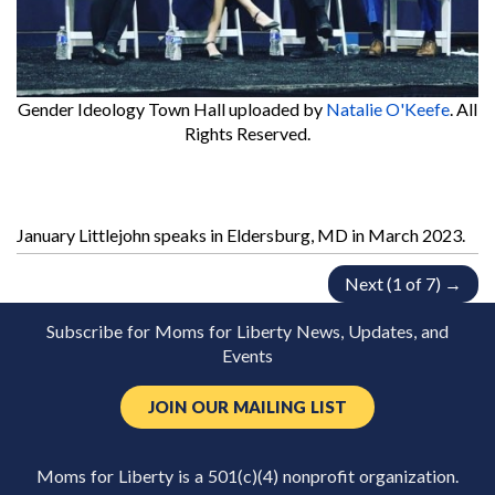
Gender Ideology Town Hall
uploaded by
Natalie O'Keefe
. All
Rights Reserved.
January Littlejohn speaks in Eldersburg, MD in March 2023.
Next (1 of 7) →
Subscribe for Moms for Liberty News, Updates, and
Events
JOIN OUR MAILING LIST
Moms for Liberty is a 501(c)(4) nonprofit organization.