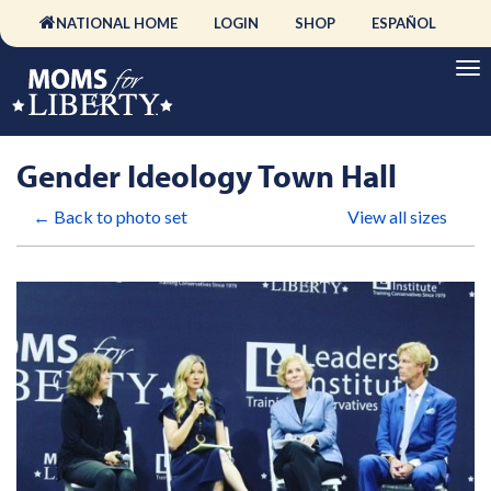
NATIONAL HOME
LOGIN
SHOP
ESPAÑOL
Gender Ideology Town Hall
← Back to photo set
View all sizes