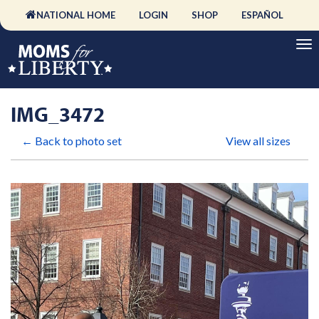
NATIONAL HOME
LOGIN
SHOP
ESPAÑOL
IMG_3472
← Back to photo set
View all sizes