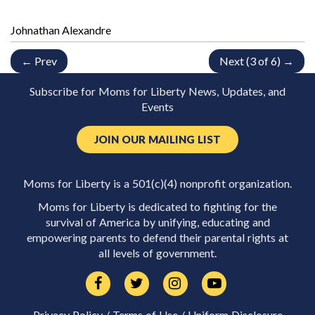
Johnathan Alexandre
← Prev
Next (3 of 6) →
Subscribe for Moms for Liberty News, Updates, and
Events
JOIN OUR MAILING LIST
Moms for Liberty is a 501(c)(4) nonprofit organization.
Moms for Liberty is dedicated to fighting for the
survival of America by unifying, educating and
empowering parents to defend their parental rights at
all levels of government.
Privacy Policy
/
Terms of Use
/
Uniform Disclosure