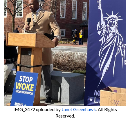
IMG_3472
uploaded by
Janet Greenhawk
. All Rights
Reserved.