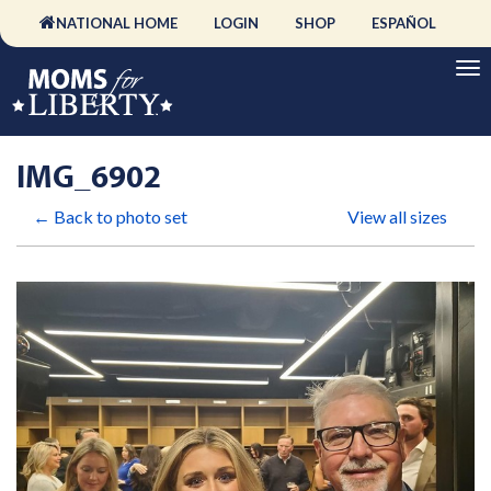
NATIONAL HOME
LOGIN
SHOP
ESPAÑOL
IMG_6902
← Back to photo set
View all sizes