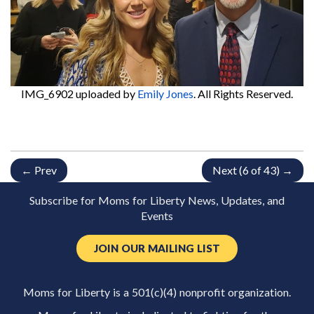
IMG_6902
uploaded by
Emily Jones
. All Rights Reserved.
← Prev
Next (6 of 43) →
Subscribe for Moms for Liberty News, Updates, and
Events
JOIN OUR MAILING LIST
Moms for Liberty is a 501(c)(4) nonprofit organization.