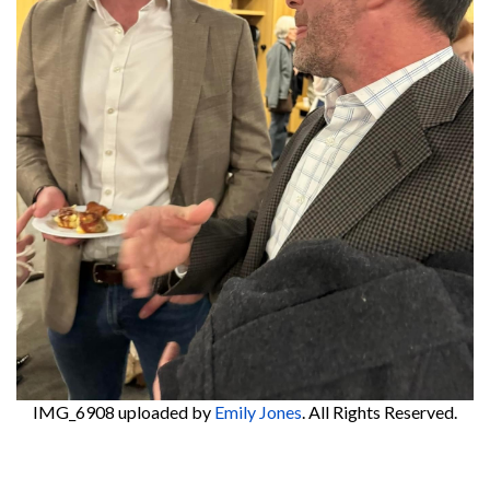
IMG_6908
uploaded by
Emily Jones
. All Rights Reserved.