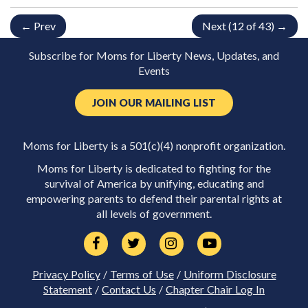
← Prev
Next (12 of 43) →
Subscribe for Moms for Liberty News, Updates, and
Events
JOIN OUR MAILING LIST
Moms for Liberty is a 501(c)(4) nonprofit organization.
Moms for Liberty is dedicated to fighting for the
survival of America by unifying, educating and
empowering parents to defend their parental rights at
all levels of government.
Privacy Policy
/
Terms of Use
/
Uniform Disclosure
Statement
/
Contact Us
/
Chapter Chair Log In