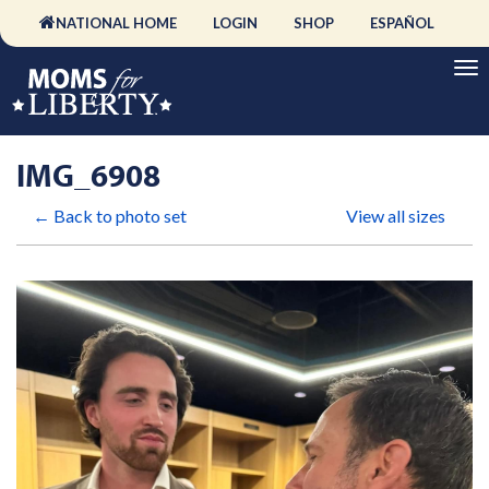
NATIONAL HOME
LOGIN
SHOP
ESPAÑOL
IMG_6908
← Back to photo set
View all sizes