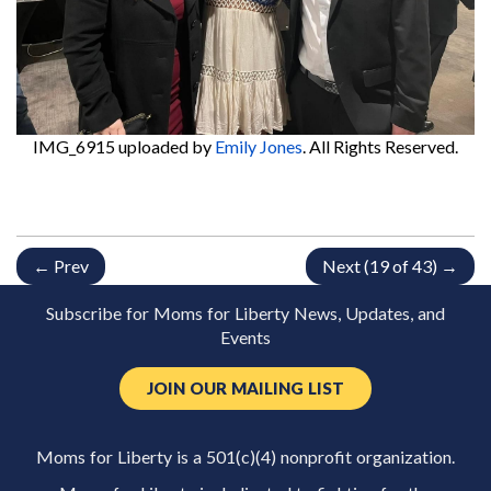
IMG_6915
uploaded by
Emily Jones
. All Rights Reserved.
← Prev
Next (19 of 43) →
Subscribe for Moms for Liberty News, Updates, and
Events
JOIN OUR MAILING LIST
Moms for Liberty is a 501(c)(4) nonprofit organization.