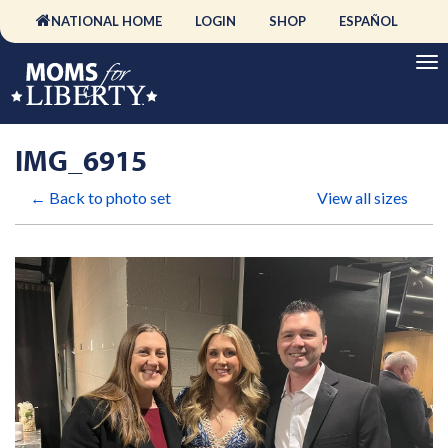
NATIONAL HOME
LOGIN
SHOP
ESPAÑOL
IMG_6915
← Back to photo set
View all sizes