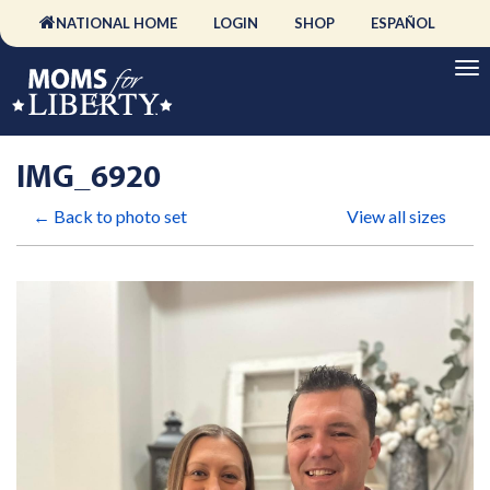
NATIONAL HOME
LOGIN
SHOP
ESPAÑOL
IMG_6920
← Back to photo set
View all sizes