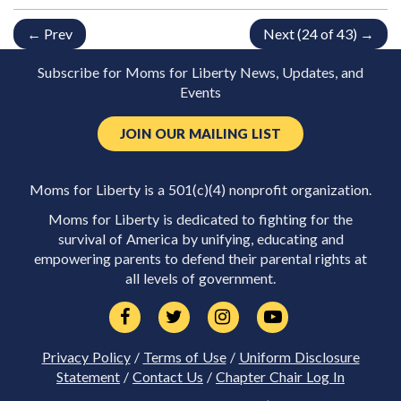
← Prev
Next (24 of 43) →
Subscribe for Moms for Liberty News, Updates, and
Events
JOIN OUR MAILING LIST
Moms for Liberty is a 501(c)(4) nonprofit organization.
Moms for Liberty is dedicated to fighting for the
survival of America by unifying, educating and
empowering parents to defend their parental rights at
all levels of government.
Privacy Policy
/
Terms of Use
/
Uniform Disclosure
Statement
/
Contact Us
/
Chapter Chair Log In