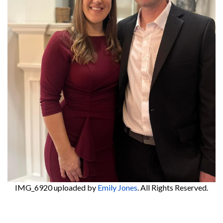
IMG_6920
uploaded by
Emily Jones
. All Rights Reserved.