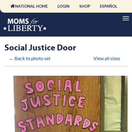
NATIONAL HOME
LOGIN
SHOP
ESPAÑOL
Social Justice Door
← Back to photo set
View all sizes