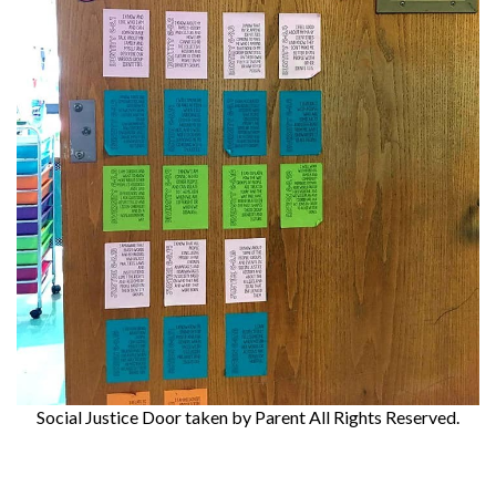
Social Justice Door
taken by Parent All Rights Reserved.