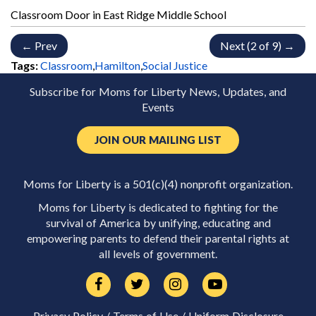
Classroom Door in East Ridge Middle School
← Prev
Next (2 of 9) →
Tags:
Classroom
,
Hamilton
,
Social Justice
Subscribe for Moms for Liberty News, Updates, and
Events
JOIN OUR MAILING LIST
Moms for Liberty is a 501(c)(4) nonprofit organization.
Moms for Liberty is dedicated to fighting for the
survival of America by unifying, educating and
empowering parents to defend their parental rights at
all levels of government.
Privacy Policy
/
Terms of Use
/
Uniform Disclosure