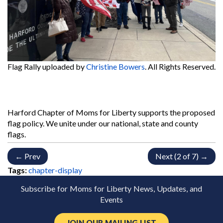
Flag Rally
uploaded by
Christine Bowers
. All Rights Reserved.
Harford Chapter of Moms for Liberty supports the proposed
flag policy. We unite under our national, state and county
flags.
← Prev
Next (2 of 7) →
Tags:
chapter-display
Subscribe for Moms for Liberty News, Updates, and
Events
JOIN OUR MAILING LIST