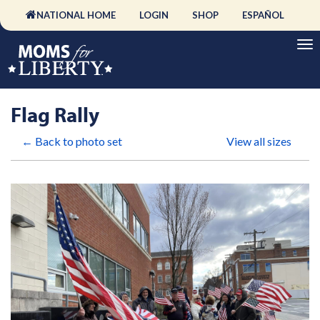
NATIONAL HOME
LOGIN
SHOP
ESPAÑOL
Flag Rally
← Back to photo set
View all sizes