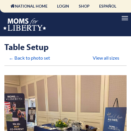
NATIONAL HOME
LOGIN
SHOP
ESPAÑOL
Table Setup
← Back to photo set
View all sizes