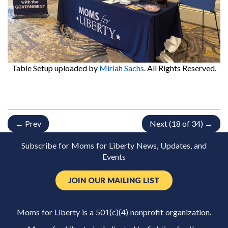
Table Setup
uploaded by
Miriah Sachs
. All Rights Reserved.
← Prev
Next (18 of 34) →
Subscribe for Moms for Liberty News, Updates, and
Events
JOIN OUR MAILING LIST
Moms for Liberty is a 501(c)(4) nonprofit organization.