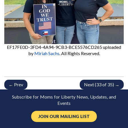
EF17FE0D-3FD4-4A94-9CB3-BCE5576CD265
uploaded
by
Miriah Sachs
. All Rights Reserved.
← Prev
Next (33 of 35) →
Subscribe for Moms for Liberty News, Updates, and
Events
JOIN OUR MAILING LIST