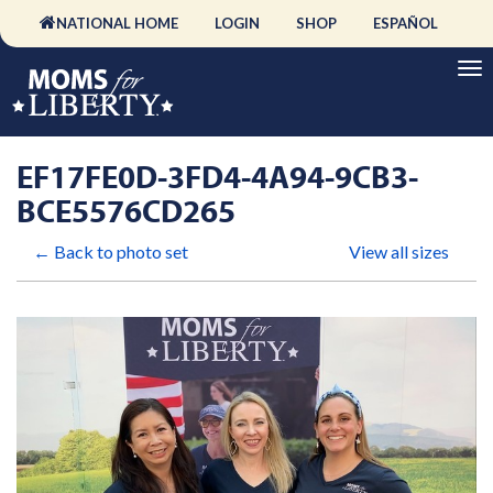
NATIONAL HOME
LOGIN
SHOP
ESPAÑOL
EF17FE0D-3FD4-4A94-9CB3-
BCE5576CD265
← Back to photo set
View all sizes