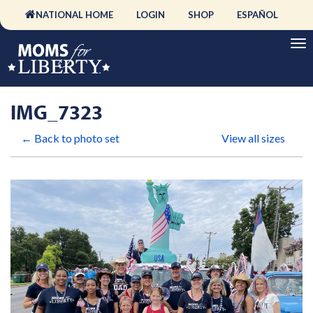
NATIONAL HOME
LOGIN
SHOP
ESPAÑOL
IMG_7323
← Back to photo set
View all sizes