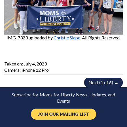
IMG_7323
uploaded by
Christie Slape
. All Rights Reserved.
Taken on:
July 4, 2023
Camera: iPhone 12 Pro
Next (1 of 6) →
Subscribe for Moms for Liberty News, Updates, and
Events
JOIN OUR MAILING LIST