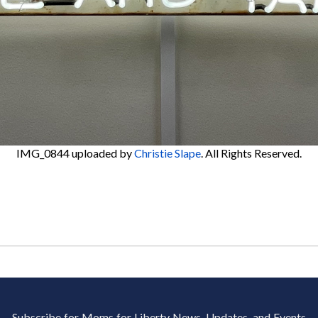
IMG_0844
uploaded by
Christie Slape
. All Rights Reserved.
Subscribe for Moms for Liberty News, Updates, and Events