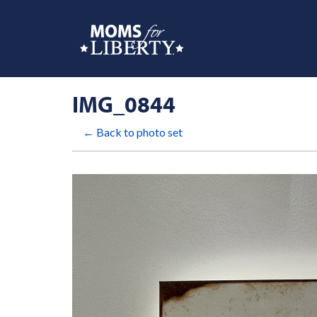
IMG_0844
← Back to photo set