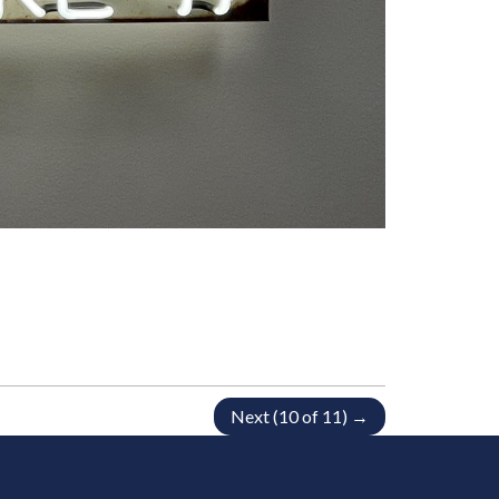
Next (10 of 11) →