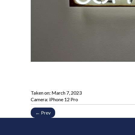
Taken on:
March 7, 2023
Camera: iPhone 12 Pro
← Prev