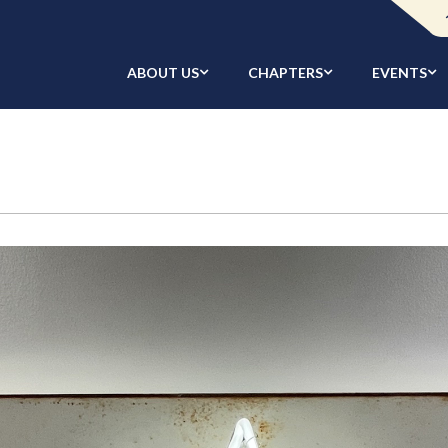
ABOUT US
CHAPTERS
EVENTS