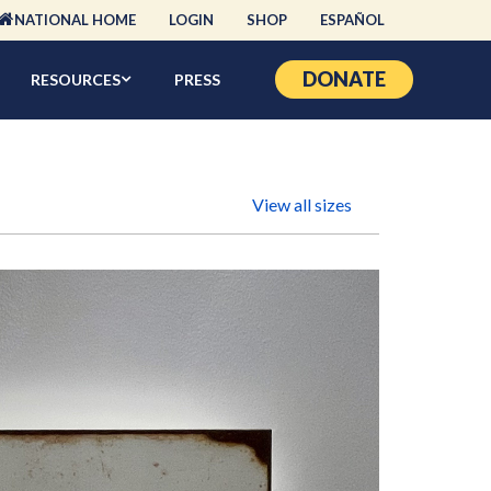
NATIONAL HOME
LOGIN
SHOP
ESPAÑOL
DONATE
RESOURCES
PRESS
View all sizes