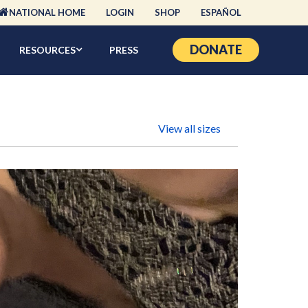
NATIONAL HOME
LOGIN
SHOP
ESPAÑOL
DONATE
RESOURCES
PRESS
View all sizes