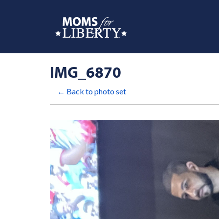
IMG_6870
← Back to photo set