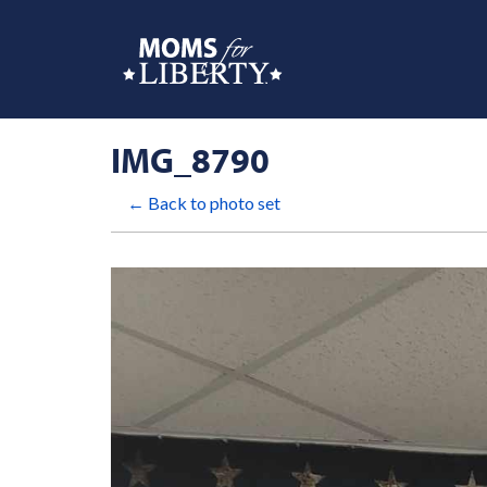
IMG_8790
← Back to photo set