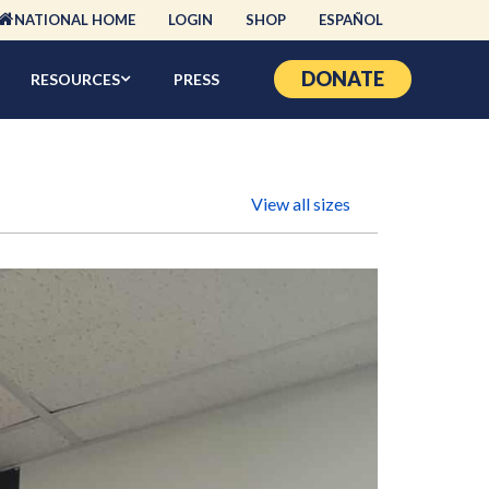
NATIONAL HOME
LOGIN
SHOP
ESPAÑOL
DONATE
RESOURCES
PRESS
View all sizes