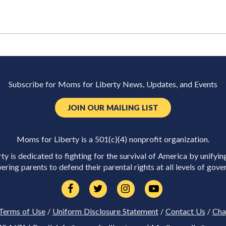
Subscribe for Moms for Liberty News, Updates, and Events
JOIN OUR MAILING LIST
Moms for Liberty is a 501(c)(4) nonprofit organization.
y is dedicated to fighting for the survival of America by unifyin
ring parents to defend their parental rights at all levels of gove
Terms of Use
/
Uniform Disclosure Statement
/
Contact Us
/
Cha