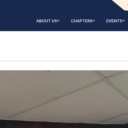
ABOUT US
CHAPTERS
EVENTS