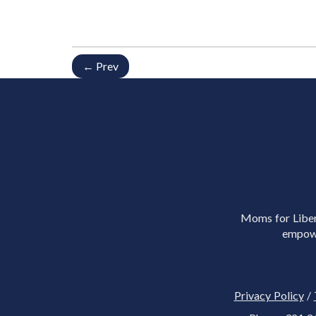
← Prev
Moms for Libert
empowe
Privacy Policy
/