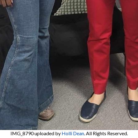
IMG_8790
uploaded by
Holli Dean
. All Rights Reserved.