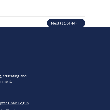
Next (11 of 44) →
g, educating and
rnment.
pter Chair Log In