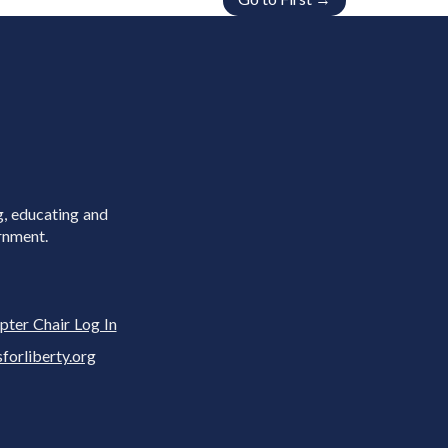
g, educating and
rnment.
pter Chair Log In
rliberty.org