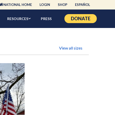
NATIONAL HOME
LOGIN
SHOP
ESPAÑOL
DONATE
RESOURCES
PRESS
View all sizes