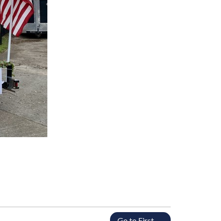
Go to First →