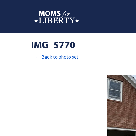
IMG_5770
← Back to photo set