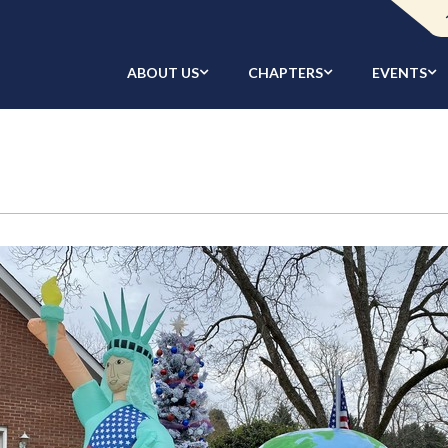
ABOUT US
CHAPTERS
EVENTS