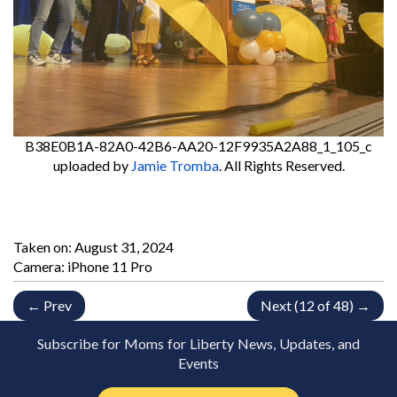
B38E0B1A-82A0-42B6-AA20-12F9935A2A88_1_105_c
uploaded by
Jamie Tromba
. All Rights Reserved.
Taken on:
August 31, 2024
Camera: iPhone 11 Pro
← Prev
Next (12 of 48) →
Subscribe for Moms for Liberty News, Updates, and
Events