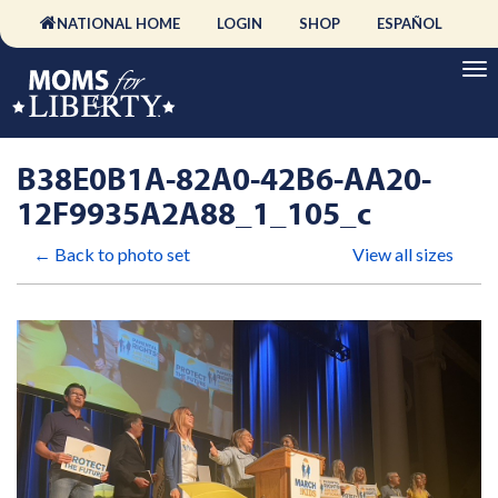
NATIONAL HOME
LOGIN
SHOP
ESPAÑOL
B38E0B1A-82A0-42B6-AA20-
12F9935A2A88_1_105_c
← Back to photo set
View all sizes