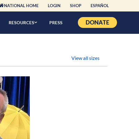
NATIONAL HOME
LOGIN
SHOP
ESPAÑOL
DONATE
RESOURCES
PRESS
View all sizes