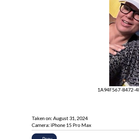
1A94F567-8472-4
Taken on:
August 31, 2024
Camera: iPhone 15 Pro Max
← Prev