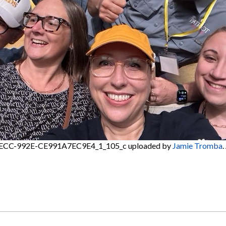
ECC-992E-CE991A7EC9E4_1_105_c
uploaded by
Jamie Tromba
.