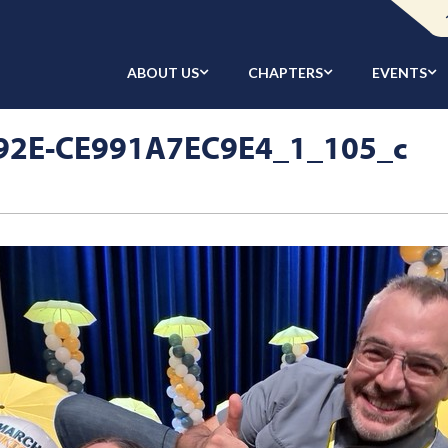
ABOUT US
CHAPTERS
EVENTS
92E-CE991A7EC9E4_1_105_c