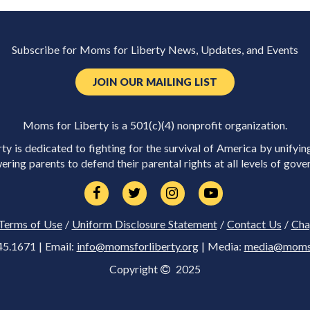
Subscribe for Moms for Liberty News, Updates, and Events
JOIN OUR MAILING LIST
Moms for Liberty is a 501(c)(4) nonprofit organization.
y is dedicated to fighting for the survival of America by unifyin
ring parents to defend their parental rights at all levels of gove
Terms of Use
/
Uniform Disclosure Statement
/
Contact Us
/
Cha
45.1671 | Email:
info@momsforliberty.org
| Media:
media@momsfo
Copyright
2025