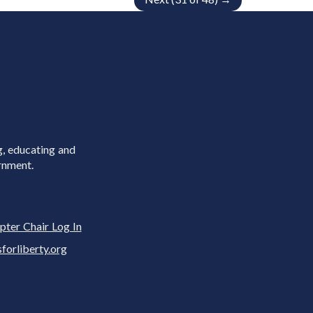
g, educating and
rnment.
pter Chair Log In
rliberty.org