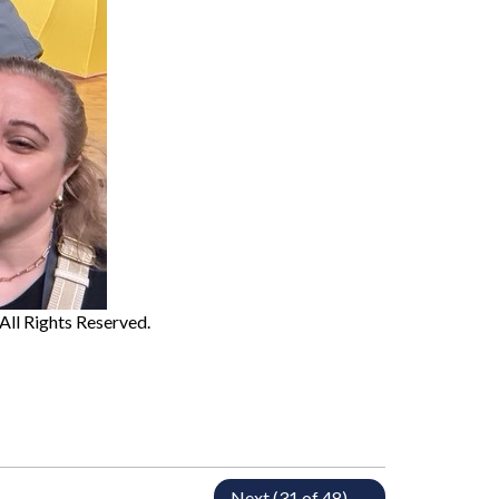
 All Rights Reserved.
Next (31 of 48) →