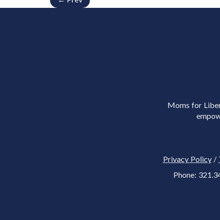
Moms for Libert
empowe
Privacy Policy
/
Phone: 321.3