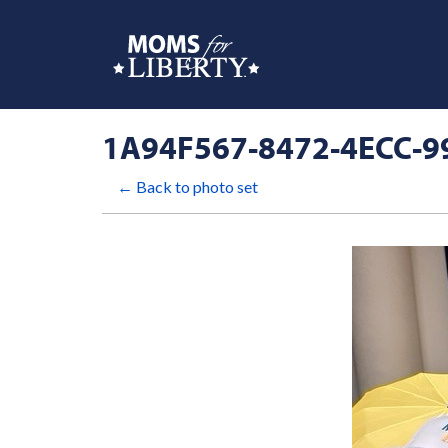
1A94F567-8472-4ECC-9
← Back to photo set