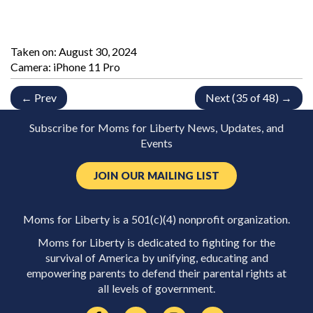
Taken on:
August 30, 2024
Camera: iPhone 11 Pro
← Prev
Next (35 of 48) →
Subscribe for Moms for Liberty News, Updates, and
Events
JOIN OUR MAILING LIST
Moms for Liberty is a 501(c)(4) nonprofit organization.
Moms for Liberty is dedicated to fighting for the
survival of America by unifying, educating and
empowering parents to defend their parental rights at
all levels of government.