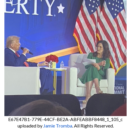
E67E47B1-779E-44CF-BE2A-ABFEABBF8448_1_105_c
uploaded by
Jamie Tromba
. All Rights Reserved.