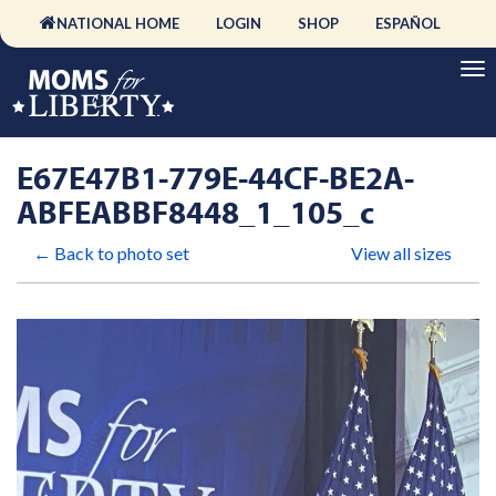
NATIONAL HOME
LOGIN
SHOP
ESPAÑOL
E67E47B1-779E-44CF-BE2A-
ABFEABBF8448_1_105_c
← Back to photo set
View all sizes