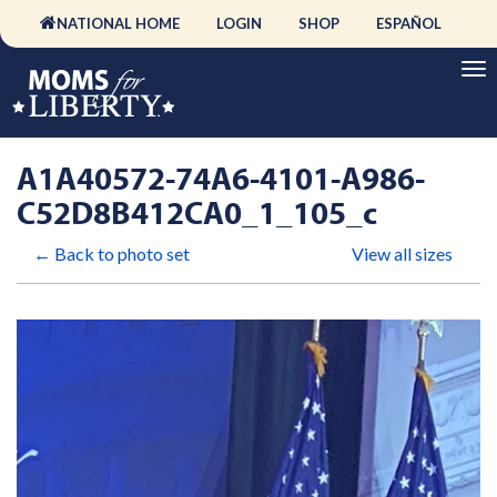
NATIONAL HOME
LOGIN
SHOP
ESPAÑOL
A1A40572-74A6-4101-A986-
C52D8B412CA0_1_105_c
← Back to photo set
View all sizes