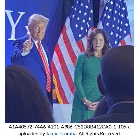
A1A40572-74A6-4101-A986-C52D8B412CA0_1_105_c
uploaded by
Jamie Tromba
. All Rights Reserved.