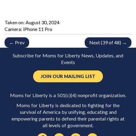
Taken on:
August 30, 2024
Camera: iPhone 11 Pro
← Prev
Next (39 of 48) →
Subscribe for Moms for Liberty News, Updates, and
Events
JOIN OUR MAILING LIST
Moms for Liberty is a 501(c)(4) nonprofit organization.
Moms for Liberty is dedicated to fighting for the
survival of America by unifying, educating and
empowering parents to defend their parental rights at
all levels of government.