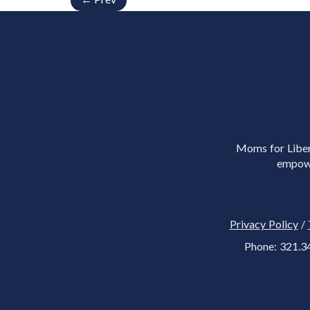
Moms for Libert
empowe
Privacy Policy
/
Phone: 321.3