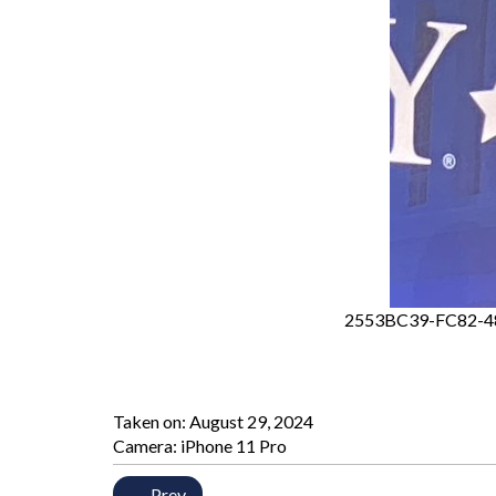
2553BC39-FC82-4
Taken on:
August 29, 2024
Camera: iPhone 11 Pro
← Prev