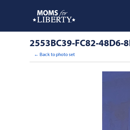
2553BC39-FC82-48D6-8
← Back to photo set