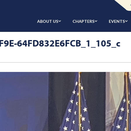
ABOUT US
CHAPTERS
EVENTS
F9E-64FD832E6FCB_1_105_c