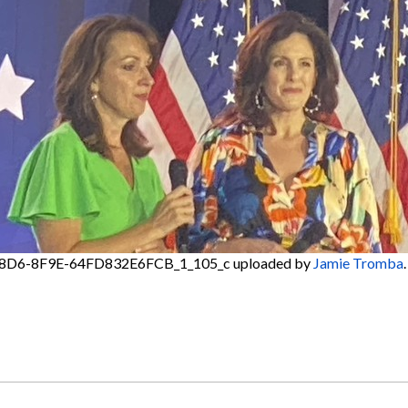
8D6-8F9E-64FD832E6FCB_1_105_c
uploaded by
Jamie Tromba