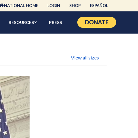
NATIONAL HOME
LOGIN
SHOP
ESPAÑOL
DONATE
RESOURCES
PRESS
View all sizes