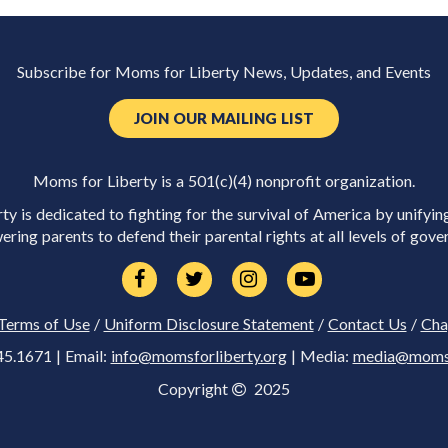
Subscribe for Moms for Liberty News, Updates, and Events
JOIN OUR MAILING LIST
Moms for Liberty is a 501(c)(4) nonprofit organization.
y is dedicated to fighting for the survival of America by unifyin
ring parents to defend their parental rights at all levels of gove
Terms of Use
/
Uniform Disclosure Statement
/
Contact Us
/
Cha
45.1671 | Email:
info@momsforliberty.org
| Media:
media@momsfo
Copyright
2025