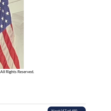
. All Rights Reserved.
Next (47 of 48) →