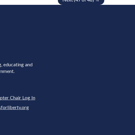
g, educating and
rnment.
pter Chair Log In
rliberty.org