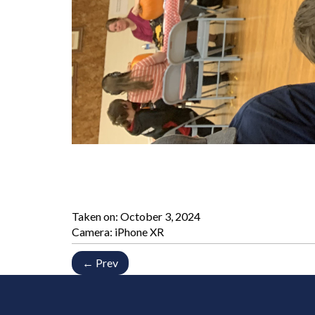
Taken on:
October 3, 2024
Camera: iPhone XR
← Prev