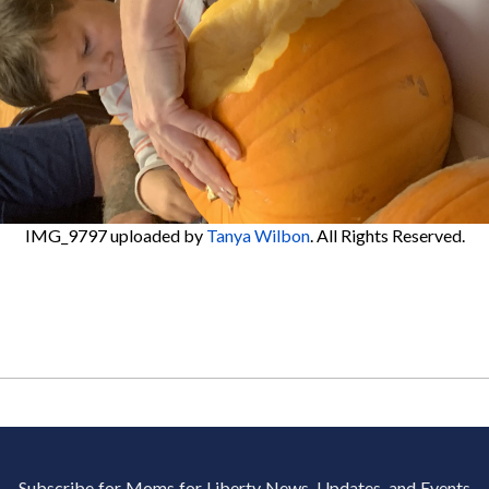
IMG_9797
uploaded by
Tanya Wilbon
. All Rights Reserved.
Subscribe for Moms for Liberty News, Updates, and Events