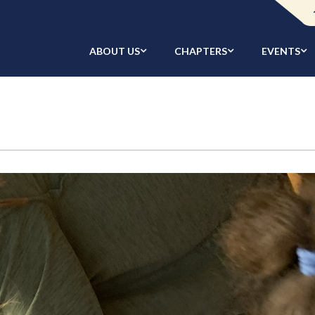
ABOUT US
CHAPTERS
EVENTS