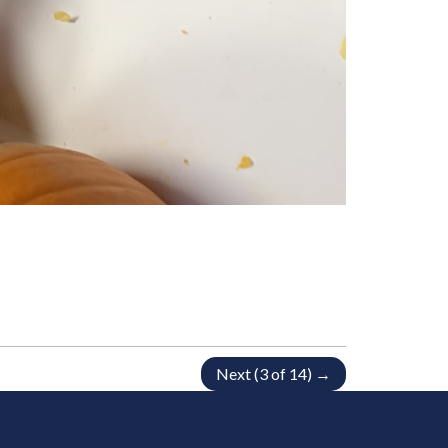
Next (3 of 14) →