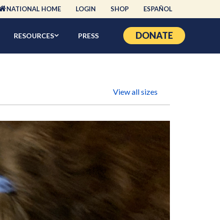
NATIONAL HOME
LOGIN
SHOP
ESPAÑOL
DONATE
RESOURCES
PRESS
View all sizes