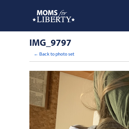
IMG_9797
← Back to photo set