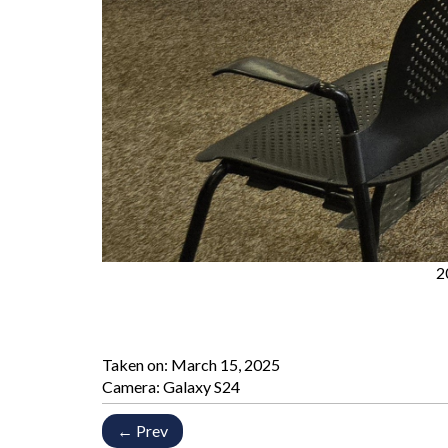
2
Taken on:
March 15, 2025
Camera: Galaxy S24
← Prev