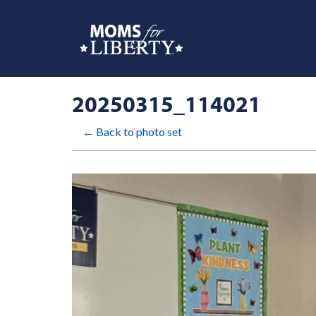
20250315_114021
← Back to photo set