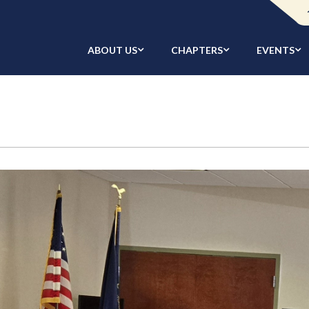
ABOUT US
CHAPTERS
EVENTS