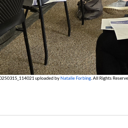
0250315_114021
uploaded by
Natalie Forbing
. All Rights Reserve