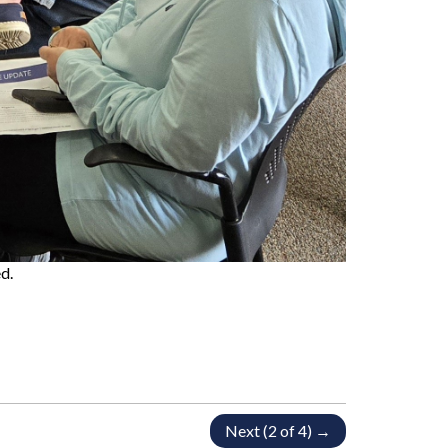
d.
Next (2 of 4) →