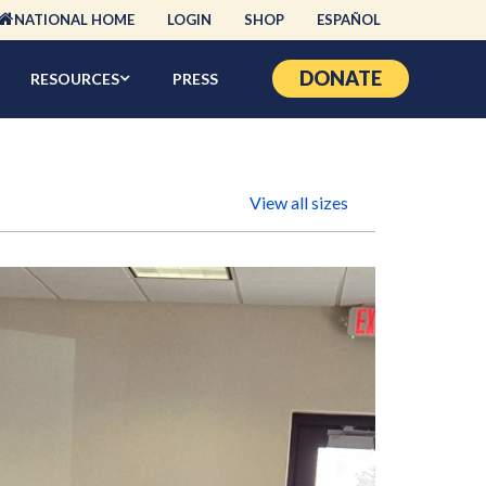
NATIONAL HOME
LOGIN
SHOP
ESPAÑOL
DONATE
RESOURCES
PRESS
View all sizes