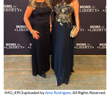
IMG_4953
uploaded by
Amy Rodrigues
. All Rights Reserved.