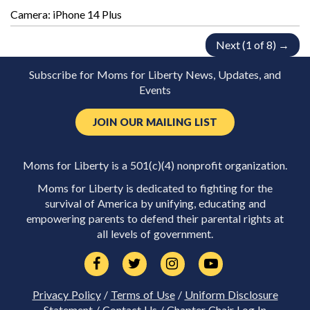
Camera: iPhone 14 Plus
Next (1 of 8) →
Subscribe for Moms for Liberty News, Updates, and
Events
JOIN OUR MAILING LIST
Moms for Liberty is a 501(c)(4) nonprofit organization.
Moms for Liberty is dedicated to fighting for the
survival of America by unifying, educating and
empowering parents to defend their parental rights at
all levels of government.
Privacy Policy
/
Terms of Use
/
Uniform Disclosure
Statement
/
Contact Us
/
Chapter Chair Log In