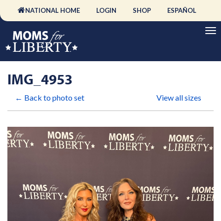
NATIONAL HOME
LOGIN
SHOP
ESPAÑOL
IMG_4953
← Back to photo set
View all sizes