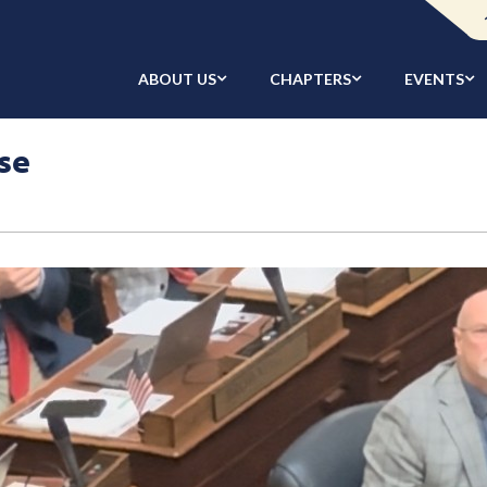
ABOUT US
CHAPTERS
EVENTS
se