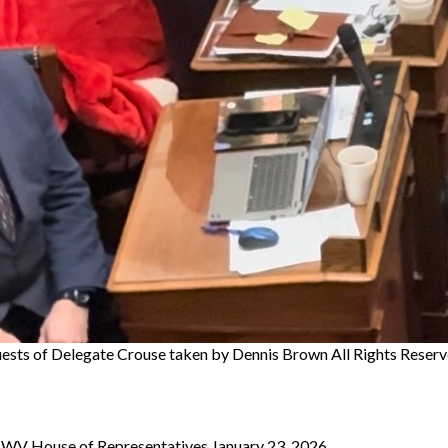
ests of Delegate Crouse
taken by Dennis Brown All Rights Reserv
to WV House of Representatives January 23, 2026