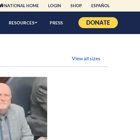
NATIONAL HOME
LOGIN
SHOP
ESPAÑOL
DONATE
RESOURCES
PRESS
View all sizes