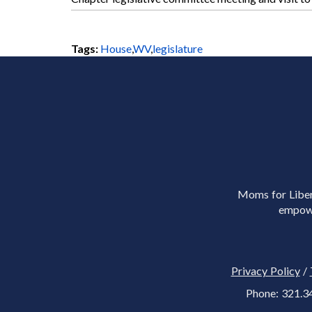
Tags:
House
,
WV
,
legislature
Moms for Libert
empowe
Privacy Policy
/
Phone: 321.3