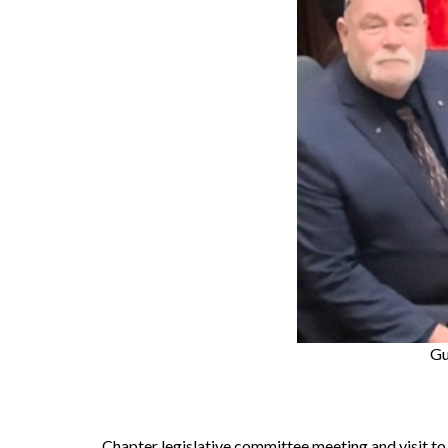
Gu
Chapter legislative committee meeting and visit 