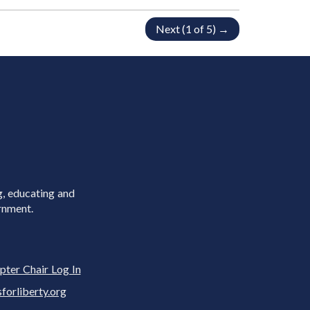
Next (1 of 5) →
g, educating and
rnment.
pter Chair Log In
rliberty.org