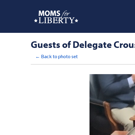
Guests of Delegate Crou
← Back to photo set