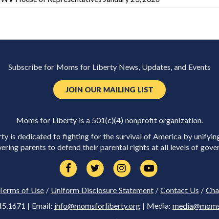
Subscribe for Moms for Liberty News, Updates, and Events
JOIN OUR MAILING LIST
Moms for Liberty is a 501(c)(4) nonprofit organization.
y is dedicated to fighting for the survival of America by unifyin
ring parents to defend their parental rights at all levels of gove
Terms of Use
/
Uniform Disclosure Statement
/
Contact Us
/
Cha
45.1671 | Email:
info@momsforliberty.org
| Media:
media@momsfo