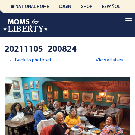
NATIONAL HOME
LOGIN
SHOP
ESPAÑOL
20211105_200824
← Back to photo set
View all sizes