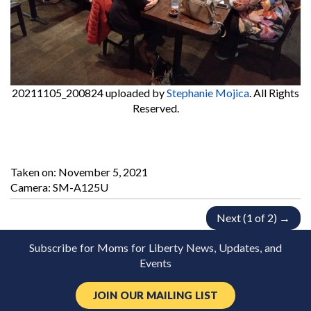
20211105_200824
uploaded by
Stephanie Mojica
. All Rights
Reserved.
Taken on:
November 5, 2021
Camera: SM-A125U
Next (1 of 2) →
Subscribe for Moms for Liberty News, Updates, and
Events
JOIN OUR MAILING LIST