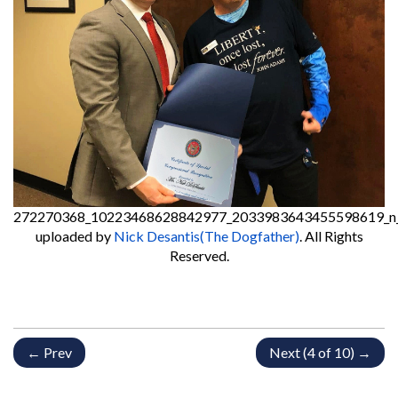
272270368_10223468628842977_2033983643455598619_n
uploaded by
Nick Desantis(The Dogfather)
. All Rights
Reserved.
← Prev
Next (4 of 10) →