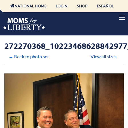
NATIONAL HOME
LOGIN
SHOP
ESPAÑOL
272270368_10223468628842977
← Back to photo set
View all sizes