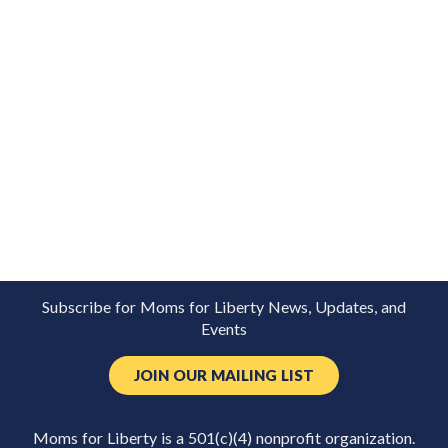
Subscribe for Moms for Liberty News, Updates, and
Events
JOIN OUR MAILING LIST
Moms for Liberty is a 501(c)(4) nonprofit organization.