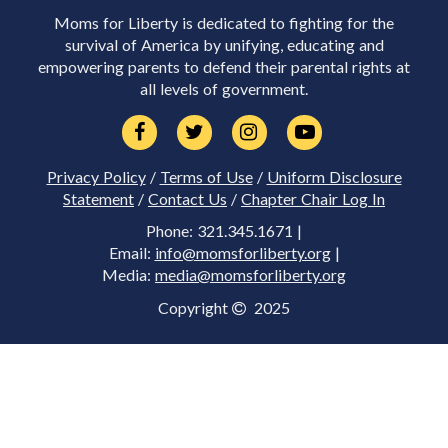
Moms for Liberty is dedicated to fighting for the
survival of America by unifying, educating and
empowering parents to defend their parental rights at
all levels of government.
Privacy Policy
/
Terms of Use
/
Uniform Disclosure
Statement
/
Contact Us
/
Chapter Chair Log In
Phone: 321.345.1671 |
Email:
info@momsforliberty.org
|
Media:
media@momsforliberty.org
Copyright
2025