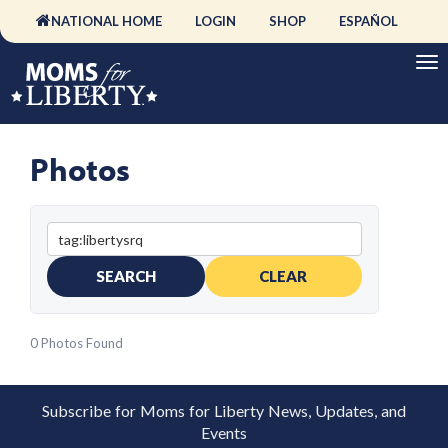
NATIONAL HOME
LOGIN
SHOP
ESPAÑOL
Photos
SEARCH
CLEAR
0 Photos Found
Subscribe for Moms for Liberty News, Updates, and
Events