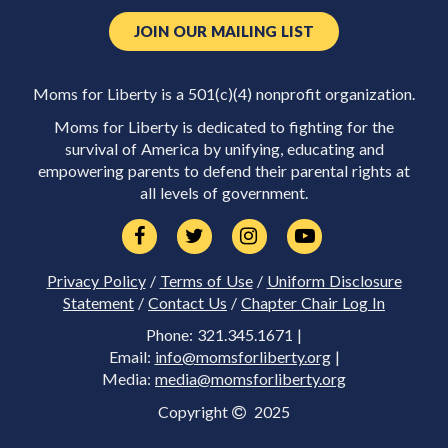
JOIN OUR MAILING LIST
Moms for Liberty is a 501(c)(4) nonprofit organization.
Moms for Liberty is dedicated to fighting for the
survival of America by unifying, educating and
empowering parents to defend their parental rights at
all levels of government.
Privacy Policy
/
Terms of Use
/
Uniform Disclosure
Statement
/
Contact Us
/
Chapter Chair Log In
Phone: 321.345.1671 |
Email:
info@momsforliberty.org
|
Media:
media@momsforliberty.org
Copyright
2025