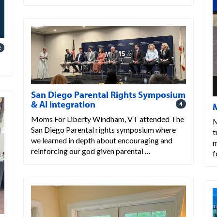
2
San Diego Parental Rights Symposium
& AI integration
4
Moms For Liberty Windham, VT attended The
M
San Diego Parental rights symposium where
t
we learned in depth about encouraging and
m
reinforcing our god given parental …
f