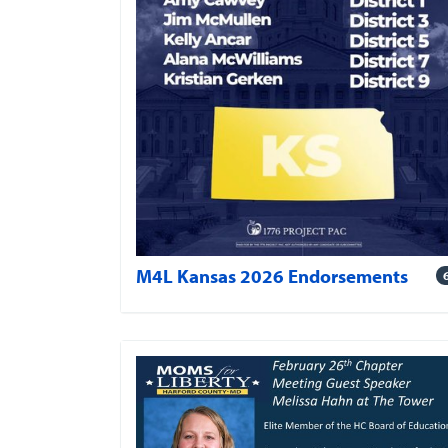
M4L Kansas 2026 Endorsements