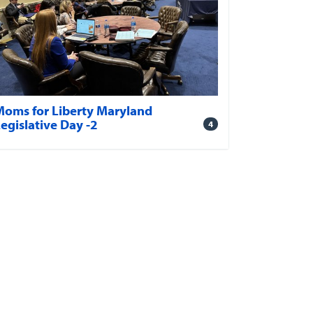
Moms for Liberty Maryland
egislative Day -2
4