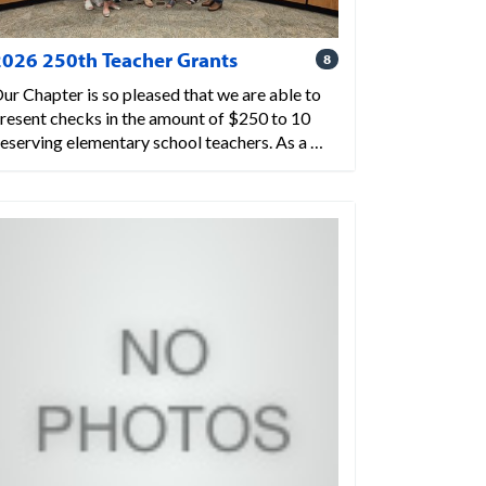
2026 250th Teacher Grants
8
ur Chapter is so pleased that we are able to
resent checks in the amount of $250 to 10
eserving elementary school teachers. As a …