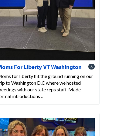
Moms For Liberty VT Washington
8
oms for liberty hit the ground running on our
rip to Washington D.C where we hosted
eetings with our state reps staff. Made
ormal introductions …