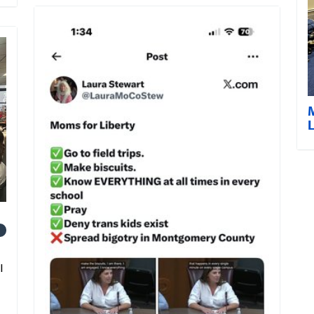
L
1
l