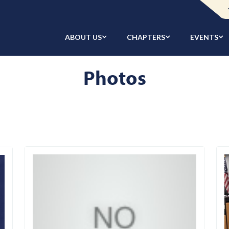
ABOUT US
CHAPTERS
EVENTS
Photos