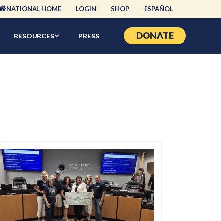
NATIONAL HOME
LOGIN
SHOP
ESPAÑOL
DONATE
RESOURCES
PRESS