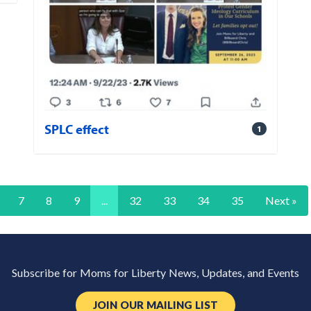
SPLC effect
1
7
8
9
...
32
33
34
35
Next »
Subscribe for Moms for Liberty News, Updates, and Events
JOIN OUR MAILING LIST