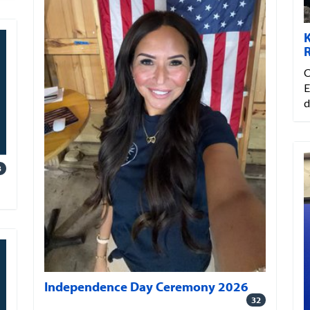
C
E
d
3
Independence Day Ceremony 2026
32