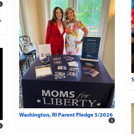
6
V
e
Washington, RI Parent Pledge 5/2026
3
4