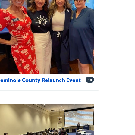
Seminole County Relaunch Event
18