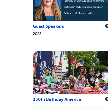
Guest Speakers
2026
250th Birthday America