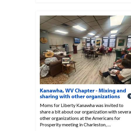
Kanawha, WV Chapter - Mixing and
sharing with other organizations
Moms for Liberty Kanawha was invited to
share a bit about our organization with severa
other organizations at the Americans for
Prosperity meeting in Charleston, …