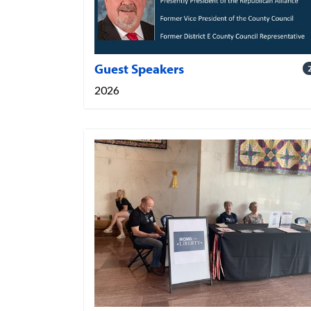
Guest Speakers
2026