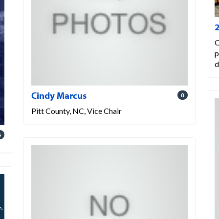
O
p
d
Cindy Marcus
0
Pitt County, NC, Vice Chair
6