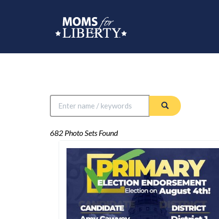
682 Photo Sets Found