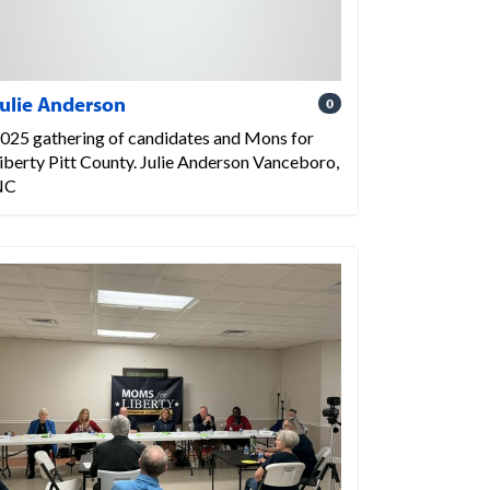
ulie Anderson
0
025 gathering of candidates and Mons for
iberty Pitt County. Julie Anderson Vanceboro,
NC