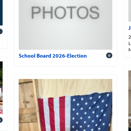
J
1
2
L
School Board 2026-Election
0
4