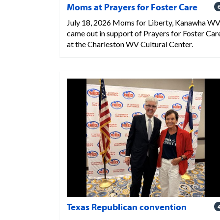
Moms at Prayers for Foster Care
July 18, 2026 Moms for Liberty, Kanawha W
came out in support of Prayers for Foster Car
at the Charleston WV Cultural Center.
Texas Republican convention