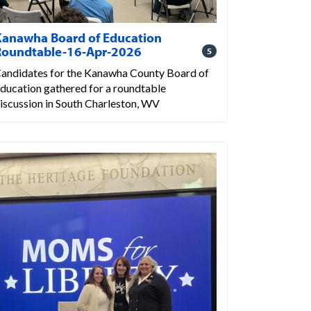
Kanawha Board of Education
Roundtable-16-Apr-2026
5
andidates for the Kanawha County Board of
ducation gathered for a roundtable
iscussion in South Charleston, WV