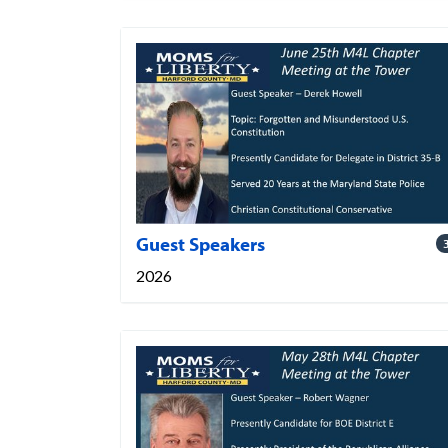
Guest Speakers
2026