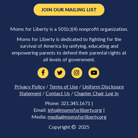
JOIN OUR MAILING LIST
Moms for Liberty is a 501(c)(4) nonprofit organization.
Moms for Liberty is dedicated to fighting for the
survival of America by unifying, educating and
empowering parents to defend their parental rights at
all levels of government.
Privacy Policy
/
Terms of Use
/
Uniform Disclosure
Statement
/
Contact Us
/
Chapter Chair Log In
Phone: 321.345.1671 |
Email:
info@momsforliberty.org
|
Media:
media@momsforliberty.org
Copyright
2025