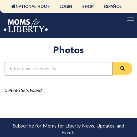
NATIONAL HOME
LOGIN
SHOP
ESPAÑOL
Photos
0 Photo Sets Found
Subscribe for Moms for Liberty News, Updates, and
Events