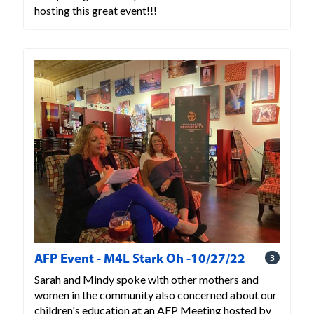
hosting this great event!!!
AFP Event - M4L Stark Oh -10/27/22
3
Sarah and Mindy spoke with other mothers and
women in the community also concerned about our
children's education at an AFP Meeting hosted by