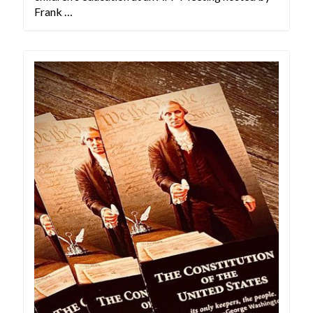
Frank …