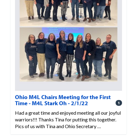
Ohio M4L Chairs Meeting for the First
Time - M4L Stark Oh - 2/1/22
1
Had a great time and enjoyed meeting all our joyful
warriors!!! Thanks Tina for putting this together.
Pics of us with Tina and Ohio Secretary …