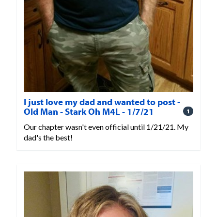
I just love my dad and wanted to post -
Old Man - Stark Oh M4L - 1/7/21
1
Our chapter wasn't even official until 1/21/21. My
dad's the best!