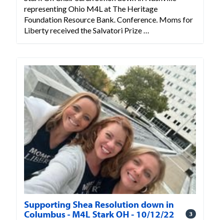
representing Ohio M4L at The Heritage
Foundation Resource Bank. Conference. Moms for
Liberty received the Salvatori Prize …
Supporting Shea Resolution down in
Columbus - M4L Stark OH - 10/12/22
3