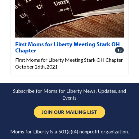
First Moms for Liberty Meeting Stark OH
Chapter
15
First Moms for Liberty Meeting Stark OH Chapter
October 26th, 2021
Subscribe for Moms for Liberty News, Updates, and
Events
JOIN OUR MAILING LIST
Moms for Liberty is a 501(c)(4) nonprofit organization.