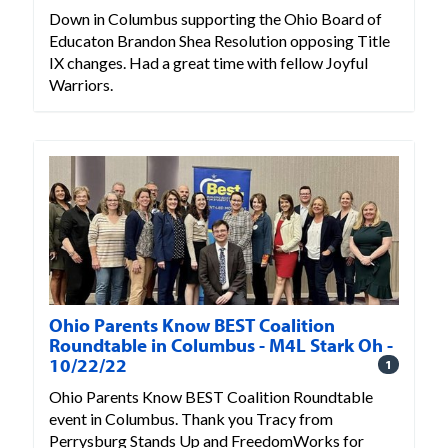
Down in Columbus supporting the Ohio Board of
Educaton Brandon Shea Resolution opposing Title
IX changes. Had a great time with fellow Joyful
Warriors.
Ohio Parents Know BEST Coalition
Roundtable in Columbus - M4L Stark Oh -
10/22/22
1
Ohio Parents Know BEST Coalition Roundtable
event in Columbus. Thank you Tracy from
Perrysburg Stands Up and FreedomWorks for