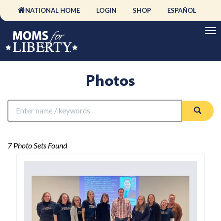
NATIONAL HOME
LOGIN
SHOP
ESPAÑOL
Photos
7 Photo Sets Found