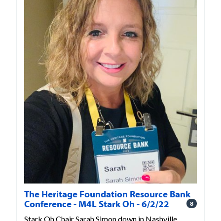
The Heritage Foundation Resource Bank
Conference - M4L Stark Oh - 6/2/22
8
Stark Oh Chair Sarah Simon down in Nashville