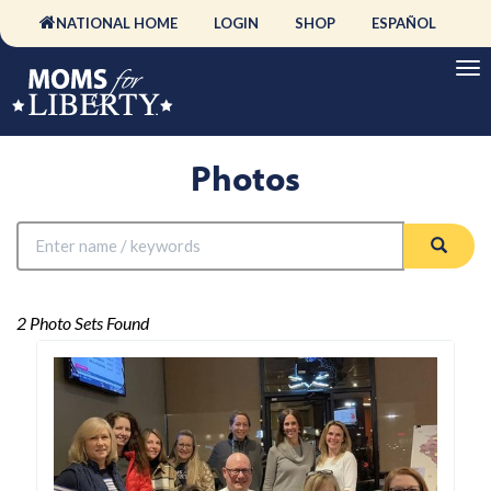
NATIONAL HOME
LOGIN
SHOP
ESPAÑOL
Photos
2 Photo Sets Found