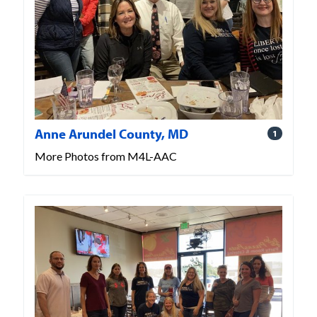
Anne Arundel County, MD
1
More Photos from M4L-AAC