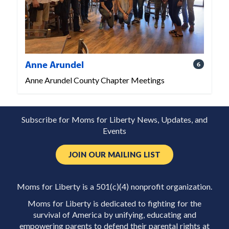
Anne Arundel
6
Anne Arundel County Chapter Meetings
Subscribe for Moms for Liberty News, Updates, and
Events
JOIN OUR MAILING LIST
Moms for Liberty is a 501(c)(4) nonprofit organization.
Moms for Liberty is dedicated to fighting for the
survival of America by unifying, educating and
empowering parents to defend their parental rights at