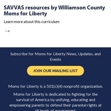
SAVVAS resources by Williamson County
Moms for Liberty
Learn more about this curriculum
→
Subscribe for Moms for Liberty News, Updates, and
Events
JOIN OUR MAILING LIST
Moms for Liberty is a 501(c)(4) nonprofit organization.
Moms for Liberty is dedicated to fighting for the
survival of America by unifying, educating and
empowering parents to defend their parental rights at
all levels of government.