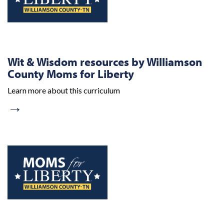
Wit & Wisdom resources by Williamson
County Moms for Liberty
Learn more about this curriculum
→