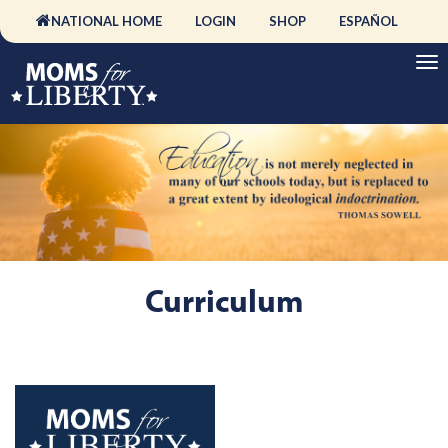
NATIONAL HOME
LOGIN
SHOP
ESPAÑOL
Curriculum