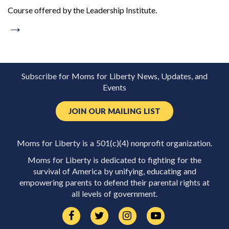
Course offered by the Leadership Institute.
→
Subscribe for Moms for Liberty News, Updates, and
Events
JOIN OUR MAILING LIST
Moms for Liberty is a 501(c)(4) nonprofit organization.
Moms for Liberty is dedicated to fighting for the
survival of America by unifying, educating and
empowering parents to defend their parental rights at
all levels of government.