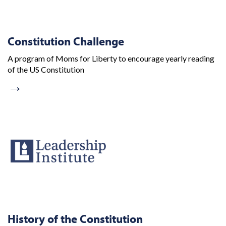
Constitution Challenge
A program of Moms for Liberty to encourage yearly reading
of the US Constitution
→
History of the Constitution