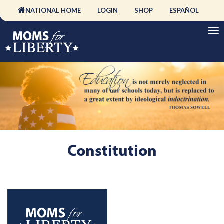
NATIONAL HOME
LOGIN
SHOP
ESPAÑOL
Constitution