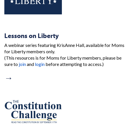
Lessons on Liberty
A webinar series featuring KrisAnne Hall, available for Moms
for Liberty members only.
(This resources is for Moms for Liberty members, please be
sure to
join
and
login
before attempting to access.)
→