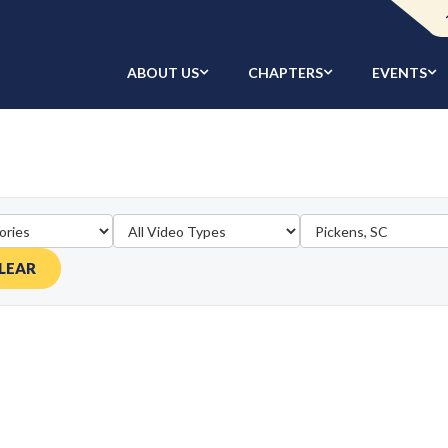
ABOUT US
CHAPTERS
EVENTS
LEAR