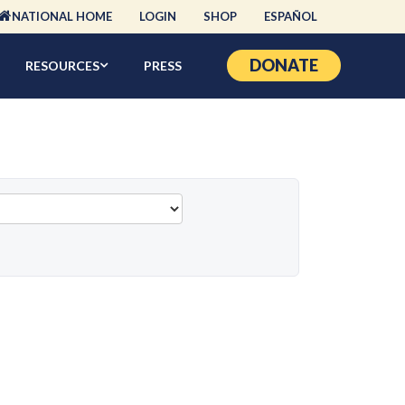
NATIONAL HOME
LOGIN
SHOP
ESPAÑOL
DONATE
RESOURCES
PRESS