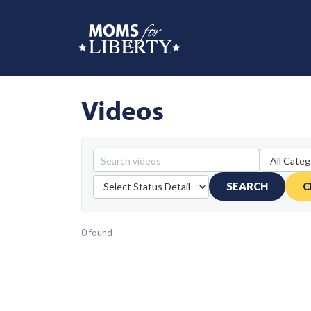
Videos
SEARCH
C
0 found