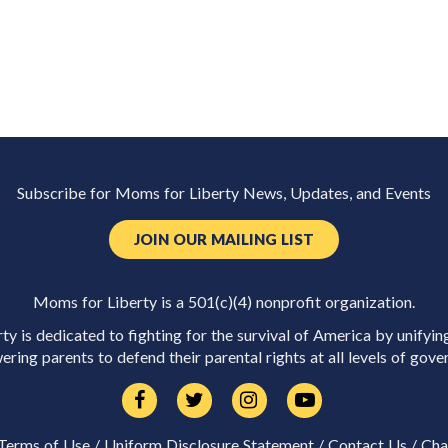
Subscribe for Moms for Liberty News, Updates, and Events
JOIN OUR MAILING LIST
Moms for Liberty is a 501(c)(4) nonprofit organization.
y is dedicated to fighting for the survival of America by unifyin
ring parents to defend their parental rights at all levels of gove
Terms of Use
/
Uniform Disclosure Statement
/
Contact Us
/
Cha