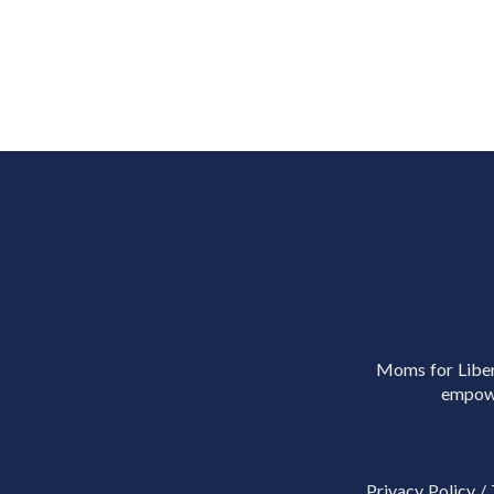
Moms for Libert
empowe
Privacy Policy
/