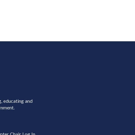
g, educating and
rnment.
pter Chair Log In