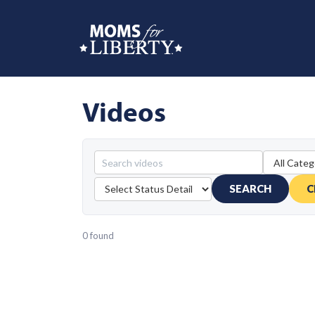
Videos
SEARCH
C
0 found