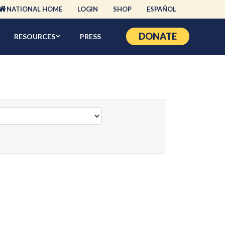
NATIONAL HOME
LOGIN
SHOP
ESPAÑOL
DONATE
RESOURCES
PRESS