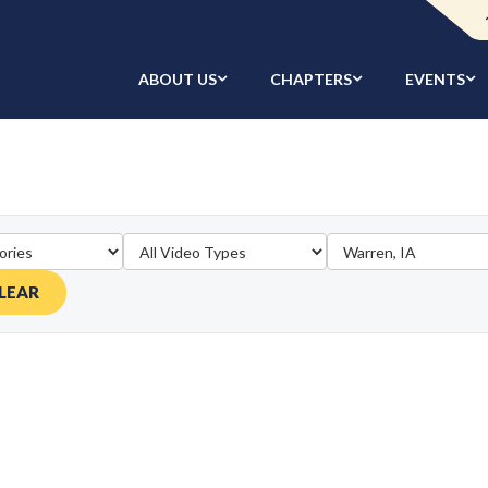
ABOUT US
CHAPTERS
EVENTS
LEAR