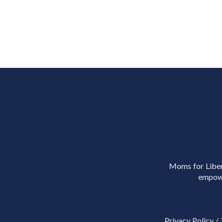
Moms for Libert
empowe
Privacy Policy
/