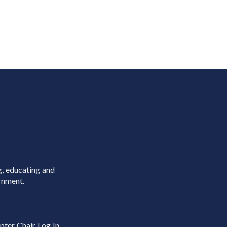
g, educating and
rnment.
pter Chair Log In