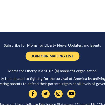
Subscribe for Moms for Liberty News, Updates, and Events
JOIN OUR MAILING LIST
Moms for Liberty is a 501(c)(4) nonprofit organization.
y is dedicated to fighting for the survival of America by unifyin
ring parents to defend their parental rights at all levels of gove
Terms of Use
/
Uniform Disclosure Statement
/
Contact Us
/
Cha