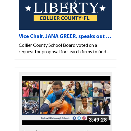
Vice Chair, JANA GREER, speaks out …
Collier County School Board voted on a
request for proposal for search firms to find …