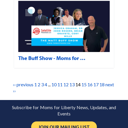
The Buff Show - Moms for …
‹‹ previous
1
2
3
4
...
10
11
12
13
14
15
16
17
18
next
››
Subscribe for Moms for Liberty News, Updates, and
Events
JOIN OUR MAILING LIST