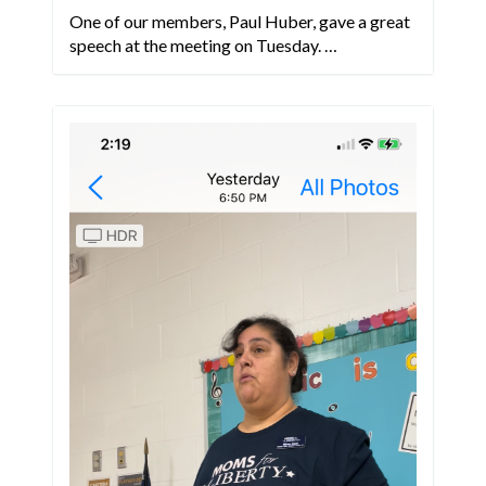
One of our members, Paul Huber, gave a great
speech at the meeting on Tuesday. …