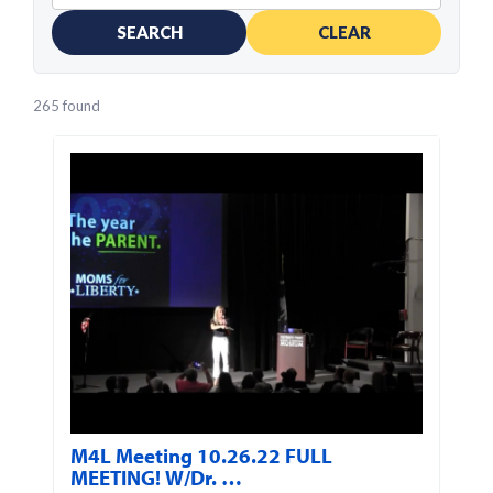
SEARCH
CLEAR
265 found
M4L Meeting 10.26.22 FULL
MEETING! W/Dr. …