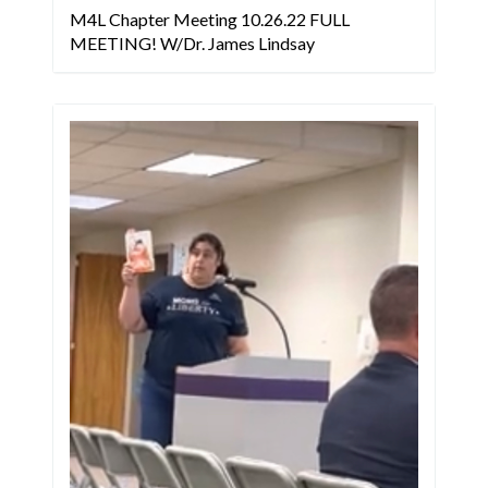
M4L Chapter Meeting 10.26.22 FULL
MEETING! W/Dr. James Lindsay