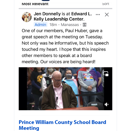
Prince William County School Board
Meeting