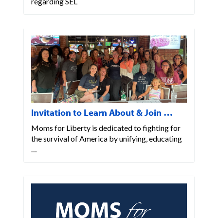
regarding SEL
Invitation to Learn About & Join …
Moms for Liberty is dedicated to fighting for
the survival of America by unifying, educating
…