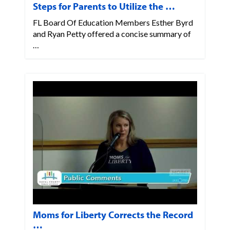
Steps for Parents to Utilize the …
FL Board Of Education Members Esther Byrd
and Ryan Petty offered a concise summary of
…
Moms for Liberty Corrects the Record
…