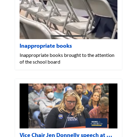
Inappropriate books
Inappropriate books brought to the attention
of the school board
Vice Chair Jen Donnelly speech at …