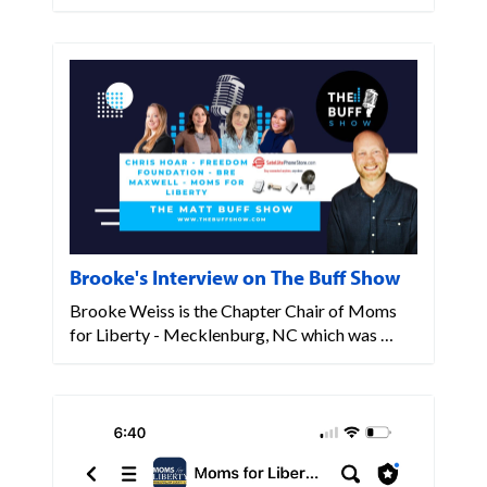
Brooke's Interview on The Buff Show
Brooke Weiss is the Chapter Chair of Moms
for Liberty - Mecklenburg, NC which was …