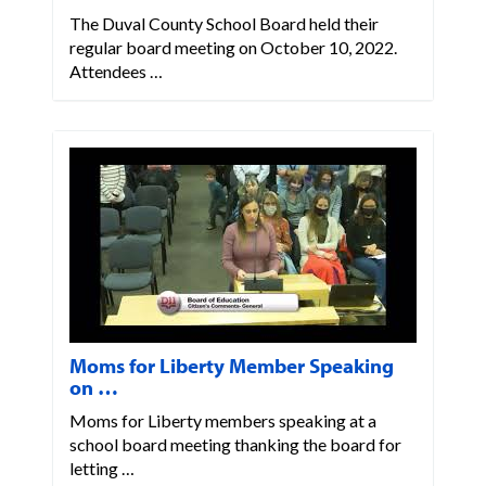
The Duval County School Board held their
regular board meeting on October 10, 2022.
Attendees …
Moms for Liberty Member Speaking
on …
Moms for Liberty members speaking at a
school board meeting thanking the board for
letting …