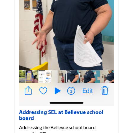
Addressing SEL at Bellevue school
board
Addressing the Bellevue school board