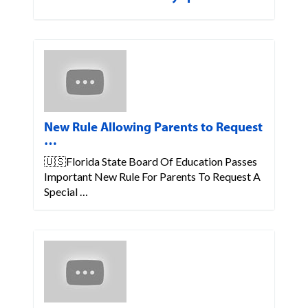
New Rule Allowing Parents to Request
…
🇺🇸Florida State Board Of Education Passes
Important New Rule For Parents To Request A
Special …