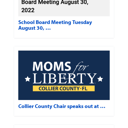
School Board Meeting Tuesday
August 30, …
Collier County Chair speaks out at …