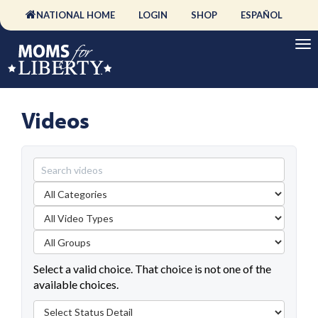
NATIONAL HOME
LOGIN
SHOP
ESPAÑOL
Videos
Select a valid choice. That choice is not one of the
available choices.