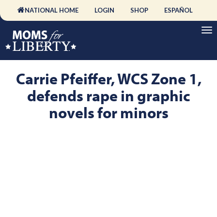
NATIONAL HOME
LOGIN
SHOP
ESPAÑOL
Carrie Pfeiffer, WCS Zone 1,
defends rape in graphic
novels for minors