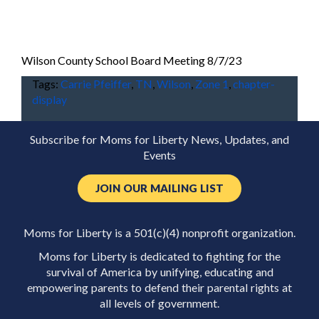
Wilson County School Board Meeting 8/7/23
Tags:
Carrie Pfeiffer
,
TN
,
Wilson
,
Zone 1
,
chapter-
display
Subscribe for Moms for Liberty News, Updates, and
Events
JOIN OUR MAILING LIST
Moms for Liberty is a 501(c)(4) nonprofit organization.
Moms for Liberty is dedicated to fighting for the
survival of America by unifying, educating and
empowering parents to defend their parental rights at
all levels of government.