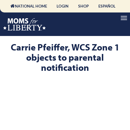
NATIONAL HOME
LOGIN
SHOP
ESPAÑOL
Carrie Pfeiffer, WCS Zone 1
objects to parental
notification