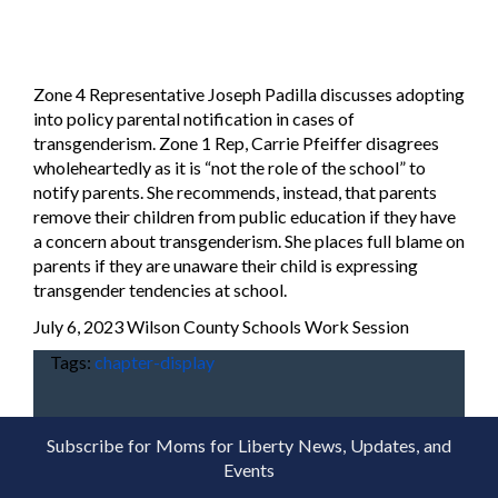
Zone 4 Representative Joseph Padilla discusses adopting
into policy parental notification in cases of
transgenderism. Zone 1 Rep, Carrie Pfeiffer disagrees
wholeheartedly as it is “not the role of the school” to
notify parents. She recommends, instead, that parents
remove their children from public education if they have
a concern about transgenderism. She places full blame on
parents if they are unaware their child is expressing
transgender tendencies at school.
July 6, 2023 Wilson County Schools Work Session
Tags:
chapter-display
Subscribe for Moms for Liberty News, Updates, and
Events